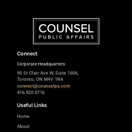
Connect
Corporate Headquarters:
95 St Clair Ave W, Suite 1606,
Toronto, ON M4V 1N6
connect@counselpa.com
416.920.0716
Useful Links
Home
About