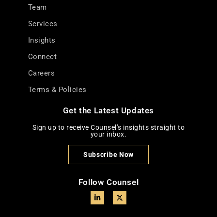
Team
Services
Insights
Connect
Careers
Terms & Policies
Get the Latest Updates
Sign up to receive Counsel’s insights straight to
your inbox.
Subscribe Now
Follow Counsel