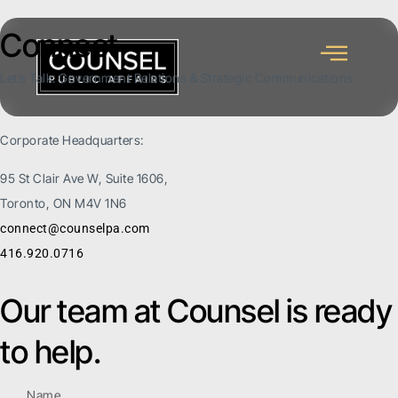
Connect
Let’s Talk: Government Relations & Strategic Communications
Corporate Headquarters:
95 St Clair Ave W, Suite 1606,
Toronto, ON M4V 1N6
connect@counselpa.com
416.920.0716
Our team at Counsel is ready
to help.