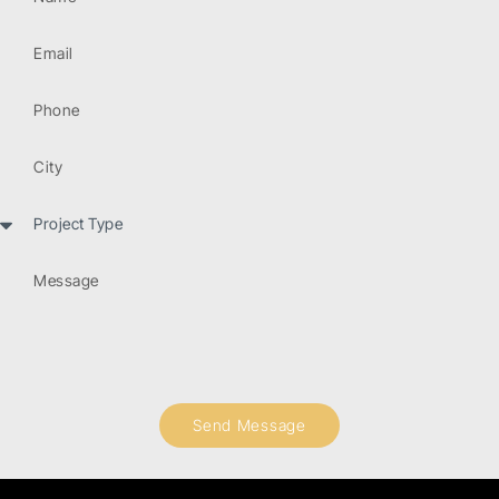
Send Message