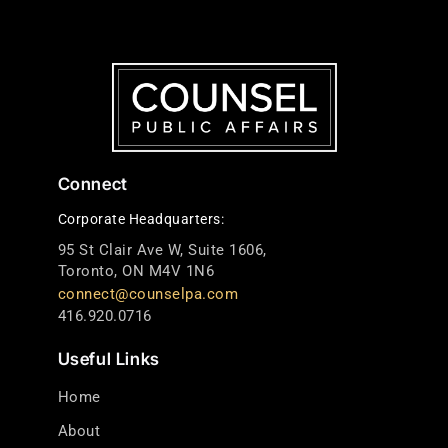
Connect
Corporate Headquarters:
95 St Clair Ave W, Suite 1606,
Toronto, ON M4V 1N6
connect@counselpa.com
416.920.0716
Useful Links
Home
About