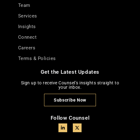
Team
Services
Insights
Connect
Careers
Terms & Policies
Get the Latest Updates
Sign up to receive Counsel’s insights straight to
your inbox.
Subscribe Now
Follow Counsel