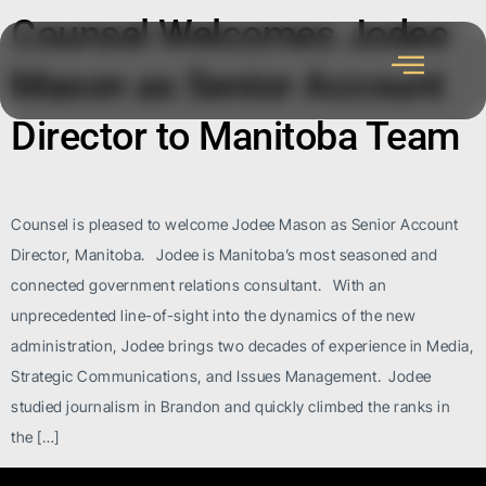
Counsel Welcomes Jodee
Mason as Senior Account
Director to Manitoba Team
Counsel is pleased to welcome Jodee Mason as Senior Account
Director, Manitoba. Jodee is Manitoba’s most seasoned and
connected government relations consultant. With an
unprecedented line-of-sight into the dynamics of the new
administration, Jodee brings two decades of experience in Media,
Strategic Communications, and Issues Management. Jodee
studied journalism in Brandon and quickly climbed the ranks in
the […]