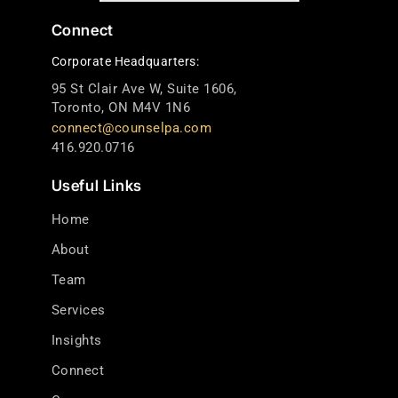
Connect
Corporate Headquarters:
95 St Clair Ave W, Suite 1606,
Toronto, ON M4V 1N6
connect@counselpa.com
416.920.0716
Useful Links
Home
About
Team
Services
Insights
Connect