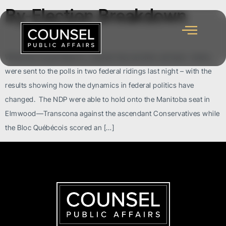
By-Election Breakdown
While the House Returns, Liberals face another set back Voters
were sent to the polls in two federal ridings last night – with the
results showing how the dynamics in federal politics have
changed. The NDP were able to hold onto the Manitoba seat in
Elmwood—Transcona against the ascendant Conservatives while
the Bloc Québécois scored an […]