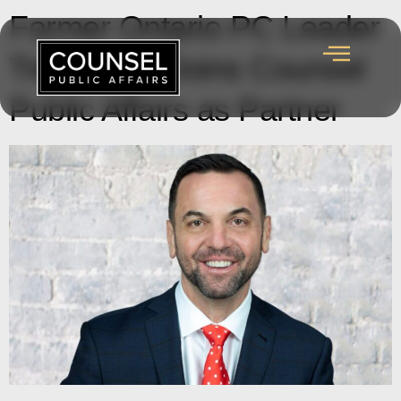
Former Ontario PC Leader
Tim Hudak Joins Counsel
Public Affairs as Partner