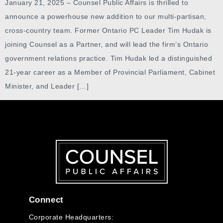
January 21, 2025 – Counsel Public Affairs is thrilled to
announce a powerhouse new addition to our multi-partisan,
cross-country team. Former Ontario PC Leader Tim Hudak is
joining Counsel as a Partner, and will lead the firm’s Ontario
government relations practice. Tim Hudak led a distinguished
21-year career as a Member of Provincial Parliament, Cabinet
Minister, and Leader […]
Connect
Corporate Headquarters: