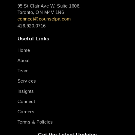
95 St Clair Ave W, Suite 1606,
Toronto, ON M4V 1N6
connect@counselpa.com
416.920.0716
Useful Links
Home
About
Team
Services
Insights
Connect
Careers
Terms & Policies
Get the Latest Updates