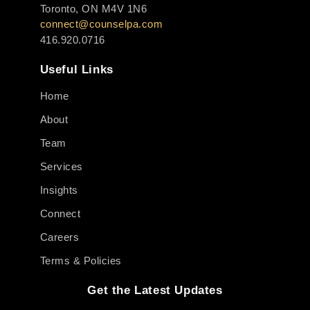
Toronto, ON M4V 1N6
connect@counselpa.com
416.920.0716
Useful Links
Home
About
Team
Services
Insights
Connect
Careers
Terms & Policies
Get the Latest Updates