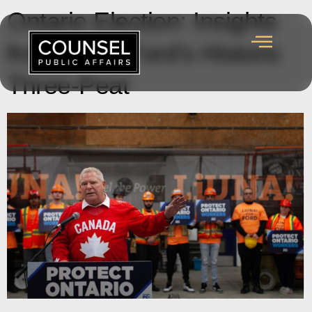
Ontario Election: Insights
from Doug Ford’s Historic
Three-Peat