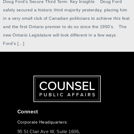
Doug Ford’s Secure Third Term: Key Insights Doug Ford
safely secured a historic third majority yesterday, placing him
in a very small club of Canadian politicians to achieve this feat
and the first Ontario premier to do so since the 1950’s. The
new Ontario Legislature will look different in a few ways.
Ford’s […]
Connect
Corporate Headquarters:
95 St Clair Ave W, Suite 1606,