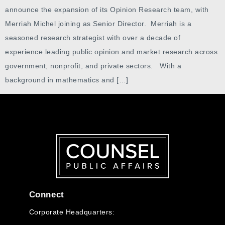
announce the expansion of its Opinion Research team, with
Merriah Michel joining as Senior Director. Merriah is a
seasoned research strategist with over a decade of
experience leading public opinion and market research across
government, nonprofit, and private sectors. With a
background in mathematics and […]
Connect
Corporate Headquarters: