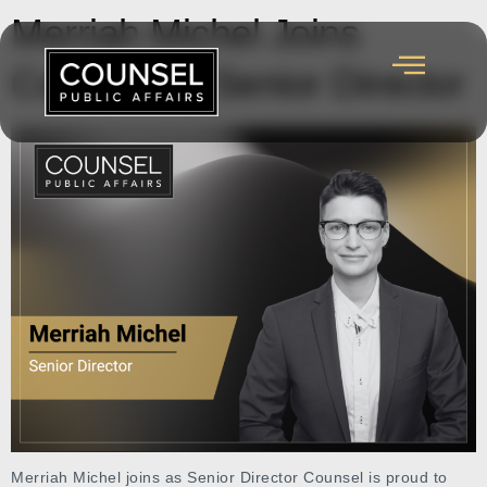
Merriah Michel Joins
Counsel as Senior Director
Merriah Michel joins as Senior Director Counsel is proud to