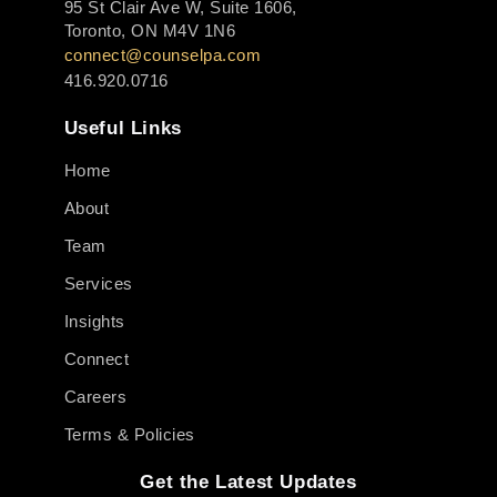
95 St Clair Ave W, Suite 1606,
Toronto, ON M4V 1N6
connect@counselpa.com
416.920.0716
Useful Links
Home
About
Team
Services
Insights
Connect
Careers
Terms & Policies
Get the Latest Updates