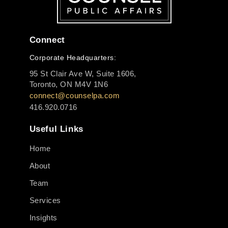
Connect
Corporate Headquarters:
95 St Clair Ave W, Suite 1606,
Toronto, ON M4V 1N6
connect@counselpa.com
416.920.0716
Useful Links
Home
About
Team
Services
Insights