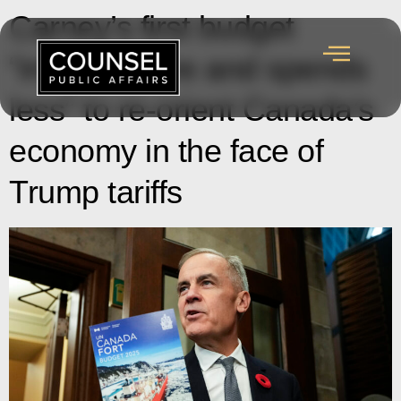
Carney’s first budget
“invests more and spends
less” to re-orient Canada’s
economy in the face of
Trump tariffs