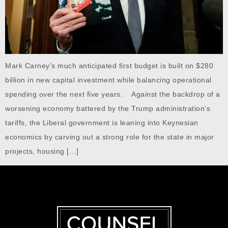
Mark Carney’s much anticipated first budget is built on $280
billion in new capital investment while balancing operational
spending over the next five years. Against the backdrop of a
worsening economy battered by the Trump administration’s
tariffs, the Liberal government is leaning into Keynesian
economics by carving out a strong role for the state in major
projects, housing […]