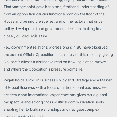
That vantage point gave her a rare, firsthand understanding of
how an opposition caucus functions both on the floor of the
House and behind the scenes, and of the factors that drive
policy development and government decision-making in a
closely divided legislature.
Few government relations professionals in BC have observed
the current Official Opposition this closely or this recently, giving
Counsel’s clients a distinctive read on how legislation moves
and where the Opposition’s pressure points lie.
Pegah holds a PhD in Business Policy and Strategy and a Master
of Global Business with a focus on international business. Her
academic and international experience has given her a global
perspective and strong cross-cultural communication skills,
enabling her to build relationships and navigate complex
environments effectively.