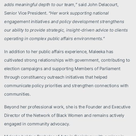
adds meaningful depth to our team,”
said John Delacourt,
Senior Vice President.
“Her work supporting national
engagement initiatives and policy development strengthens
our ability to provide strategic, insight-driven advice to clients
operating in complex public affairs environments.”
In addition to her public affairs experience, Maleeka has
cultivated strong relationships with government, contributing to
election campaigns and supporting Members of Parliament
through constituency outreach initiatives that helped
communicate policy priorities and strengthen connections with
communities.
Beyond her professional work, she is the Founder and Executive
Director of the Network of Black Women and remains actively
engaged in community advocacy.