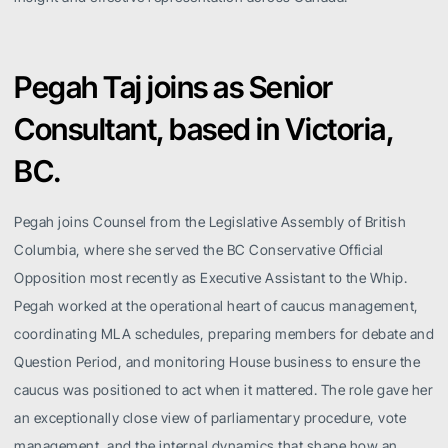
Pegah Taj joins as Senior
Consultant, based in Victoria,
BC.
Pegah joins Counsel from the Legislative Assembly of British
Columbia, where she served the BC Conservative Official
Opposition most recently as Executive Assistant to the Whip.
Pegah worked at the operational heart of caucus management,
coordinating MLA schedules, preparing members for debate and
Question Period, and monitoring House business to ensure the
caucus was positioned to act when it mattered. The role gave her
an exceptionally close view of parliamentary procedure, vote
management, and the internal dynamics that shape how an