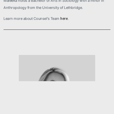
Maleeka holds a Bachelor of Arts in Sociology with a minor in
Anthropology from the University of Lethbridge.
Learn more about Counsel’s Team
.
here