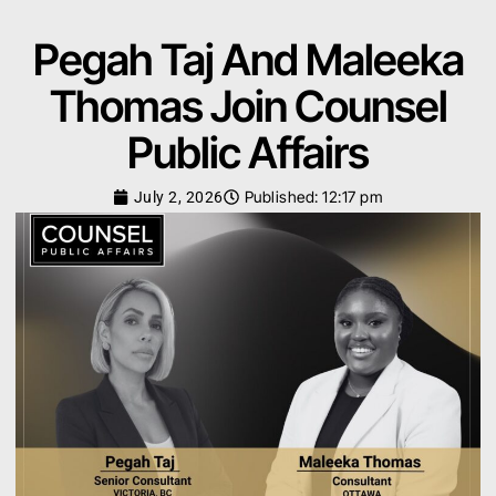
Pegah Taj And Maleeka
Thomas Join Counsel
Public Affairs
Published:
12:17 pm
July 2, 2026