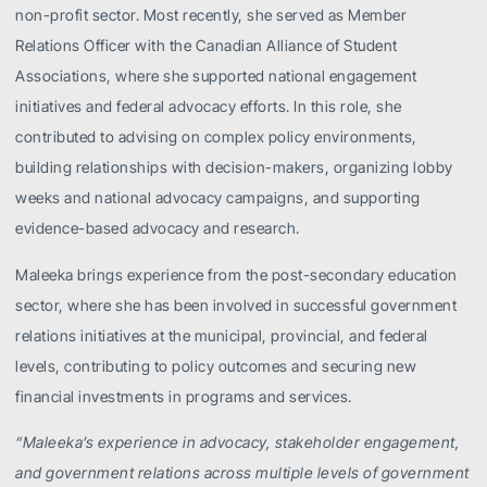
non-profit sector. Most recently, she served as Member
Relations Officer with the Canadian Alliance of Student
Associations, where she supported national engagement
initiatives and federal advocacy efforts. In this role, she
contributed to advising on complex policy environments,
building relationships with decision-makers, organizing lobby
weeks and national advocacy campaigns, and supporting
evidence-based advocacy and research.
Maleeka brings experience from the post-secondary education
sector, where she has been involved in successful government
relations initiatives at the municipal, provincial, and federal
levels, contributing to policy outcomes and securing new
financial investments in programs and services.
“Maleeka’s experience in advocacy, stakeholder engagement,
and government relations across multiple levels of government