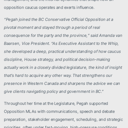
opposition caucus operates and exerts influence.
“Pegah joined the BC Conservative Official Opposition at a
pivotal moment and stayed through a period of real
consequence for the party and the province,” said Amanda van
Baarsen, Vice President. “As Executive Assistant to the Whip,
she developed a deep, practical understanding of how caucus
discipline, House strategy, and political decision-making
actually work in a closely divided legislature, the kind of insight
that’s hard to acquire any other way. That strengthens our
presence in Western Canada and sharpens the advice we can
give clients navigating policy and government in BC.”
Throughout her time at the Legislature, Pegah supported
Opposition MLAs with communications, speech and debate
preparation, stakeholder engagement, scheduling, and strategic
priorities, often under fast-moving, high-pressure conditions.