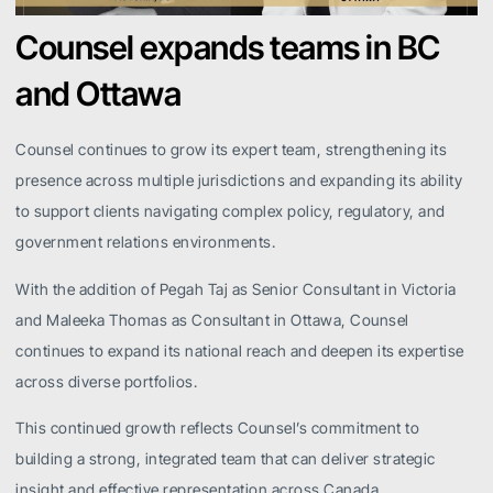
Counsel expands teams in BC
and Ottawa
Counsel continues to grow its expert team, strengthening its
presence across multiple jurisdictions and expanding its ability
to support clients navigating complex policy, regulatory, and
government relations environments.
With the addition of Pegah Taj as Senior Consultant in Victoria
and Maleeka Thomas as Consultant in Ottawa, Counsel
continues to expand its national reach and deepen its expertise
across diverse portfolios.
This continued growth reflects Counsel’s commitment to
building a strong, integrated team that can deliver strategic
insight and effective representation across Canada.