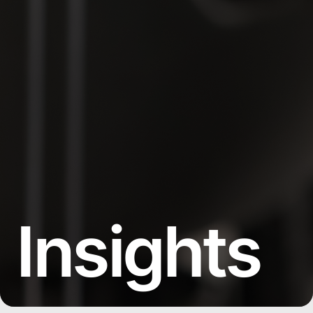
Insights