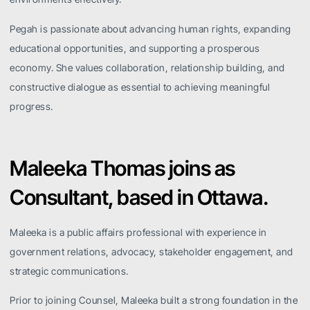
Pegah is passionate about advancing human rights, expanding
educational opportunities, and supporting a prosperous
economy. She values collaboration, relationship building, and
constructive dialogue as essential to achieving meaningful
progress.
Maleeka Thomas joins as
Consultant, based in Ottawa.
Maleeka is a public affairs professional with experience in
government relations, advocacy, stakeholder engagement, and
strategic communications.
Prior to joining Counsel, Maleeka built a strong foundation in the