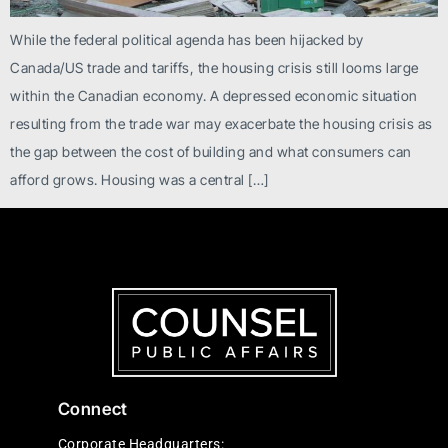
While the federal political agenda has been hijacked by
Canada/US trade and tariffs, the housing crisis still looms large
within the Canadian economy. A depressed economic situation
resulting from the trade war may exacerbate the housing crisis as
the gap between the cost of building and what consumers can
afford grows. Housing was a central […]
Connect
Corporate Headquarters: