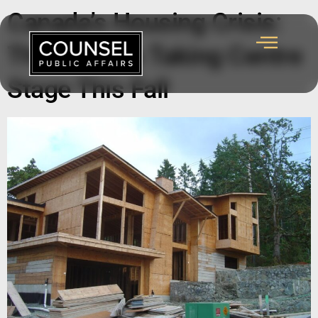
Canada’s Housing Crisis:
The Policies Taking Centre
Stage This Fall