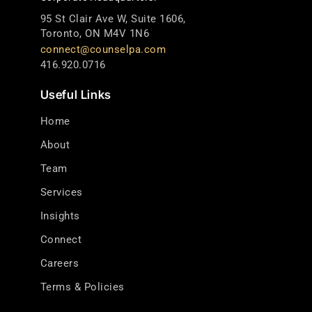
95 St Clair Ave W, Suite 1606,
Toronto, ON M4V 1N6
connect@counselpa.com
416.920.0716
Useful Links
Home
About
Team
Services
Insights
Connect
Careers
Terms & Policies