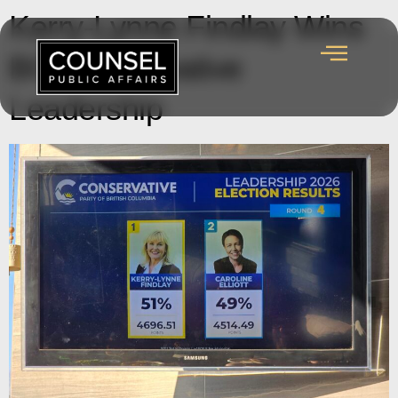
Kerry-Lynne Findlay Wins
BC Conservative
Leadership