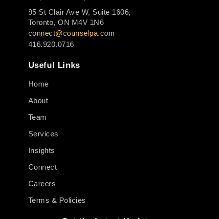
95 St Clair Ave W, Suite 1606,
Toronto, ON M4V 1N6
connect@counselpa.com
416.920.0716
Useful Links
Home
About
Team
Services
Insights
Connect
Careers
Terms & Policies