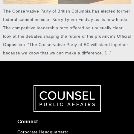
The Conservative Party of British Columbia has elected former
federal cabinet minister Kerry-Lynne Findlay as its new leader.
The competitive leadership race offered an unusually clear
look at the debates shaping the future of the province’s Official
Opposition. “The Conservative Party of BC will stand together
because we know that we can make a difference. […]
Connect
Corporate Headquarters: