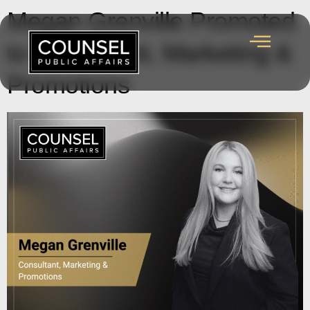
Megan Grenville Promoted
to Consultant, Marketing &
Promotions