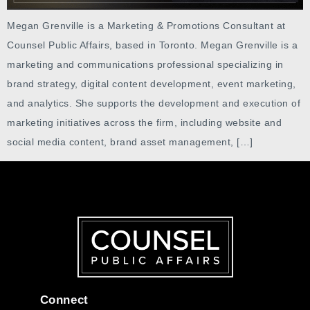
Megan Grenville is a Marketing & Promotions Consultant at
Counsel Public Affairs, based in Toronto. Megan Grenville is a
marketing and communications professional specializing in
brand strategy, digital content development, event marketing,
and analytics. She supports the development and execution of
marketing initiatives across the firm, including website and
social media content, brand asset management, […]
Connect