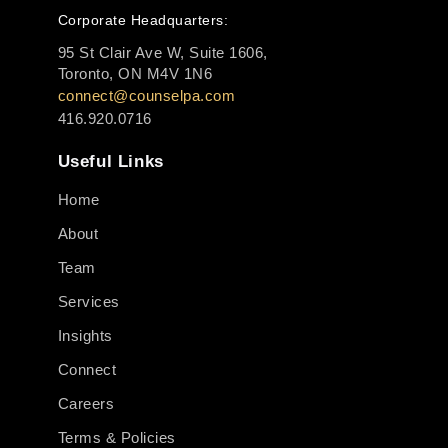
Corporate Headquarters:
95 St Clair Ave W, Suite 1606,
Toronto, ON M4V 1N6
connect@counselpa.com
416.920.0716
Useful Links
Home
About
Team
Services
Insights
Connect
Careers
Terms & Policies