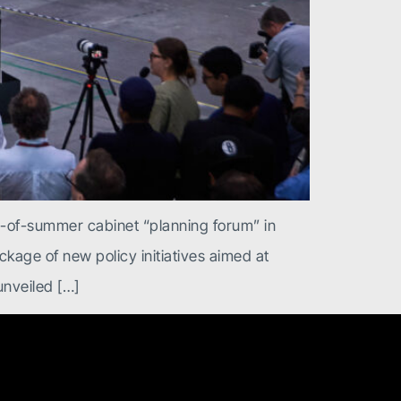
d-of-summer cabinet “planning forum” in
kage of new policy initiatives aimed at
nveiled […]