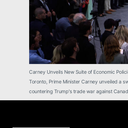
Carney Unveils New Suite of Economic Polic
Toronto, Prime Minister Carney unveiled a s
countering Trump’s trade war against Canad