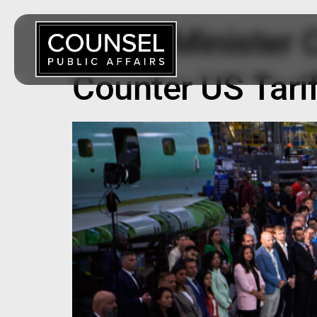
Prime Minister 
Counter US Tari