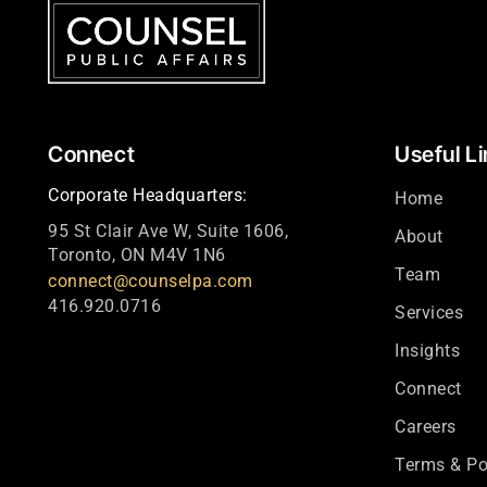
Connect
Useful L
Corporate Headquarters:
Home
95 St Clair Ave W, Suite 1606,
About
Toronto, ON M4V 1N6
Team
connect@counselpa.com
416.920.0716
Services
Insights
Connect
Careers
Terms & Po