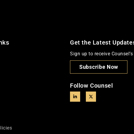
inks
Get the Latest Update
Sign up to receive Counsel’s 
Subscribe Now
Follow Counsel
licies