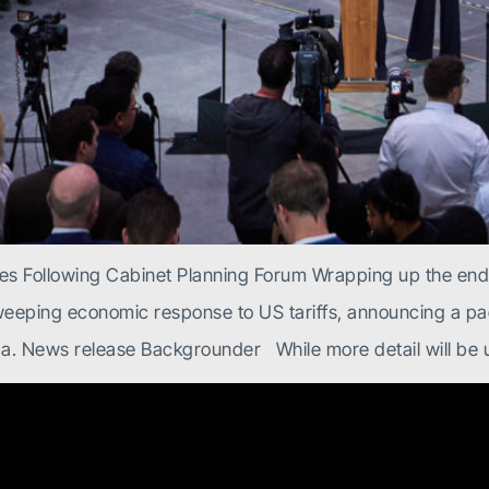
ies Following Cabinet Planning Forum Wrapping up the en
weeping economic response to US tariffs, announcing a pac
a. News release Backgrounder While more detail will be u