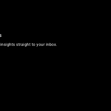
s
insights straight to your inbox.