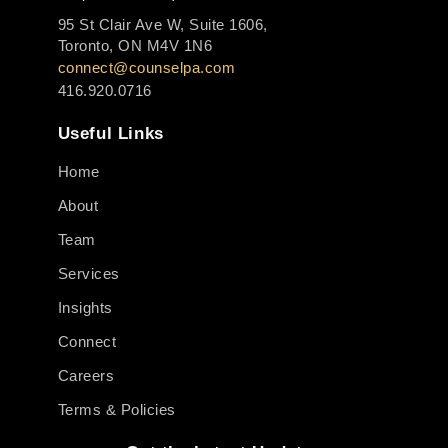
95 St Clair Ave W, Suite 1606,
Toronto, ON M4V 1N6
connect@counselpa.com
416.920.0716
Useful Links
Home
About
Team
Services
Insights
Connect
Careers
Terms & Policies