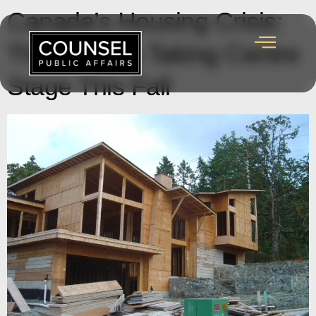
Canada’s Housing Crisis:
The Policies Taking Centre
Stage This Fall