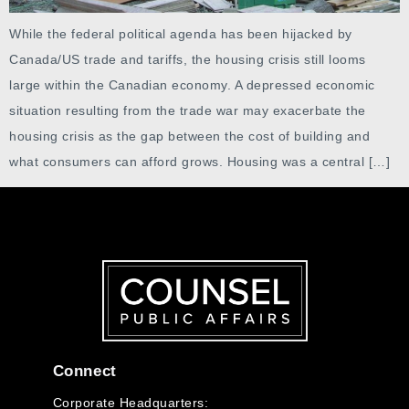
While the federal political agenda has been hijacked by
Canada/US trade and tariffs, the housing crisis still looms
large within the Canadian economy. A depressed economic
situation resulting from the trade war may exacerbate the
housing crisis as the gap between the cost of building and
what consumers can afford grows. Housing was a central […]
Connect
Corporate Headquarters: