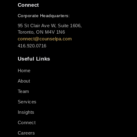
Connect
Corporate Headquarters:
95 St Clair Ave W, Suite 1606,
Toronto, ON M4V 1N6
connect@counselpa.com
416.920.0716
Useful Links
Home
About
Team
Services
Insights
Connect
Careers