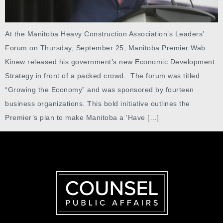
At the Manitoba Heavy Construction Association’s Leaders’
Forum on Thursday, September 25, Manitoba Premier Wab
Kinew released his government’s new Economic Development
Strategy in front of a packed crowd. The forum was titled
“Growing the Economy” and was sponsored by fourteen
business organizations. This bold initiative outlines the
Premier’s plan to make Manitoba a ‘Have […]