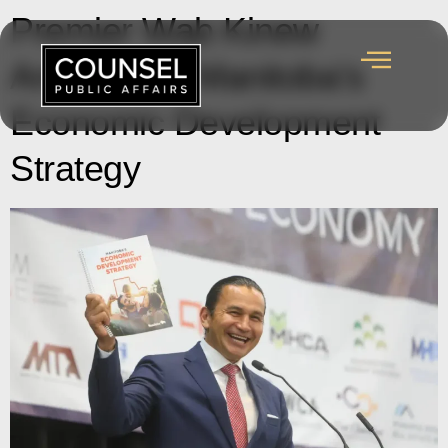
Premier Wab Kinew
Announces Manitoba’s
Economic Development
Strategy