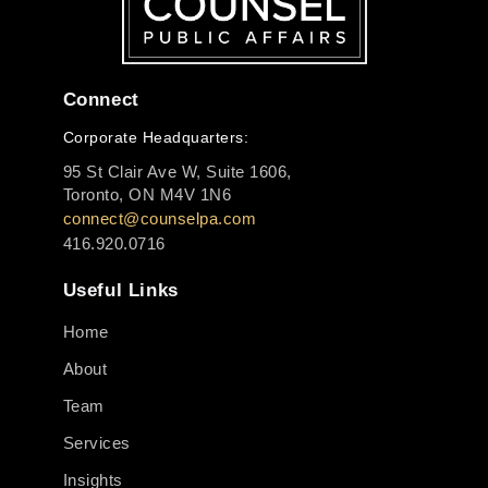
Connect
Corporate Headquarters:
95 St Clair Ave W, Suite 1606,
Toronto, ON M4V 1N6
connect@counselpa.com
416.920.0716
Useful Links
Home
About
Team
Services
Insights