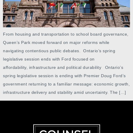
From housing and transportation to school board governance,
Queen’s Park moved forward on major reforms while
navigating contentious public debates. Ontario’s spring
legislative session ends with Ford focused on
affordability, infrastructure and political durability Ontario’s
spring legislative session is ending with Premier Doug Ford’s
government returning to a familiar message: economic growth,
infrastructure delivery and stability amid uncertainty. The […]