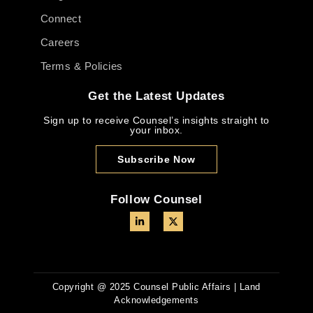
Connect
Careers
Terms & Policies
Get the Latest Updates
Sign up to receive Counsel’s insights straight to
your inbox.
Subscribe Now
Follow Counsel
Copyright @ 2025 Counsel Public Affairs | Land
Acknowledgements