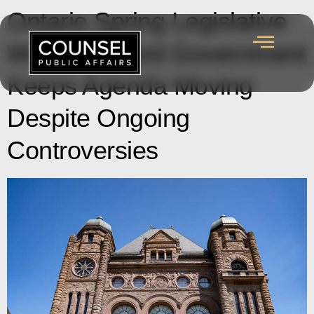
Ontario Spring Legislative
Wrap-up: Ford Government
Keeps Agenda Moving
Despite Ongoing
Controversies