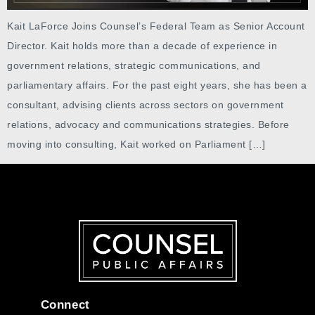
Kait LaForce Joins Counsel’s Federal Team as Senior Account
Director. Kait holds more than a decade of experience in
government relations, strategic communications, and
parliamentary affairs. For the past eight years, she has been a
consultant, advising clients across sectors on government
relations, advocacy and communications strategies. Before
moving into consulting, Kait worked on Parliament […]
Connect