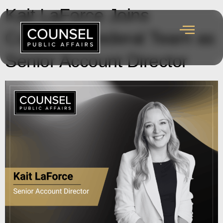
Kait LaForce Joins
Counsel’s Federal Team as
Senior Account Director