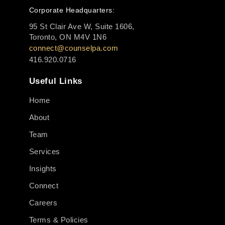
Corporate Headquarters:
95 St Clair Ave W, Suite 1606,
Toronto, ON M4V 1N6
connect@counselpa.com
416.920.0716
Useful Links
Home
About
Team
Services
Insights
Connect
Careers
Terms & Policies