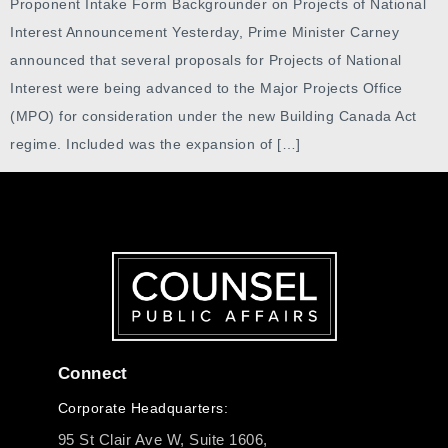
Proponent Intake Form Backgrounder on Projects of National
Interest Announcement Yesterday, Prime Minister Carney
announced that several proposals for Projects of National
Interest were being advanced to the Major Projects Office
(MPO) for consideration under the new Building Canada Act
regime. Included was the expansion of […]
Connect
Corporate Headquarters:
95 St Clair Ave W, Suite 1606,