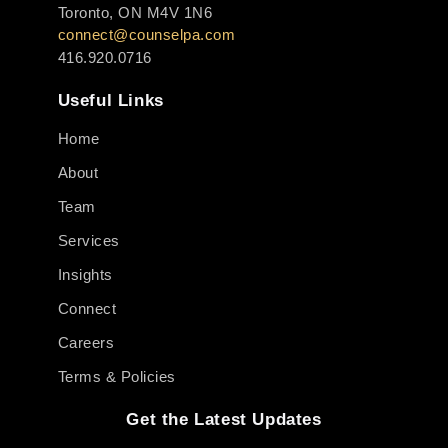
Toronto, ON M4V 1N6
connect@counselpa.com
416.920.0716
Useful Links
Home
About
Team
Services
Insights
Connect
Careers
Terms & Policies
Get the Latest Updates