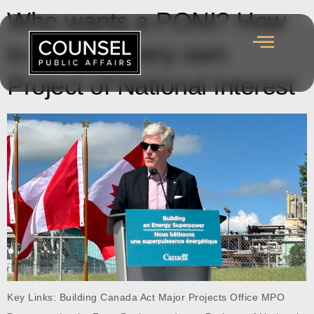
Who wants a PONI? How
to get your very own
Project of National Interest
Key Links: Building Canada Act Major Projects Office MPO