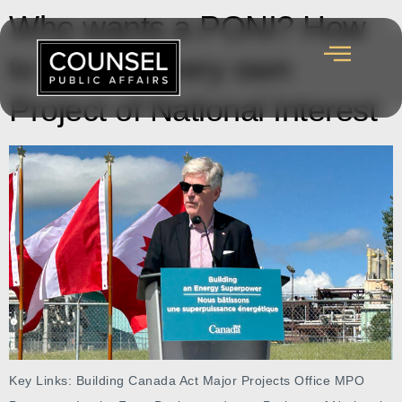
Who wants a PONI? How
to get your very own
Project of National Interest
Key Links: Building Canada Act Major Projects Office MPO