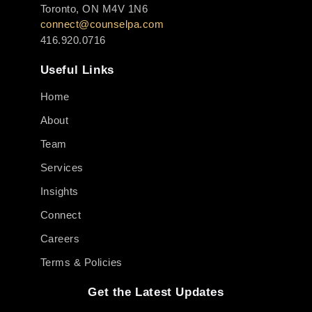
Toronto, ON M4V 1N6
connect@counselpa.com
416.920.0716
Useful Links
Home
About
Team
Services
Insights
Connect
Careers
Terms & Policies
Get the Latest Updates