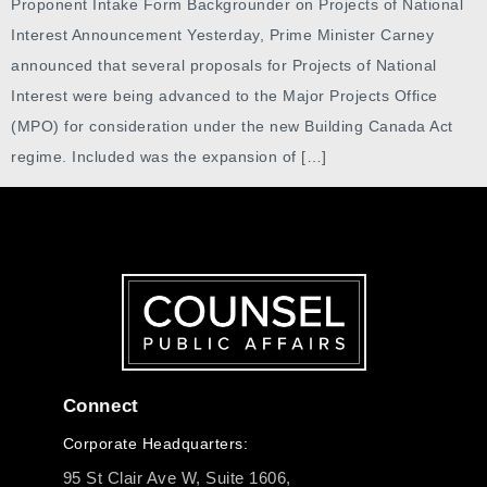
Proponent Intake Form Backgrounder on Projects of National
Interest Announcement Yesterday, Prime Minister Carney
announced that several proposals for Projects of National
Interest were being advanced to the Major Projects Office
(MPO) for consideration under the new Building Canada Act
regime. Included was the expansion of […]
Connect
Corporate Headquarters:
95 St Clair Ave W, Suite 1606,