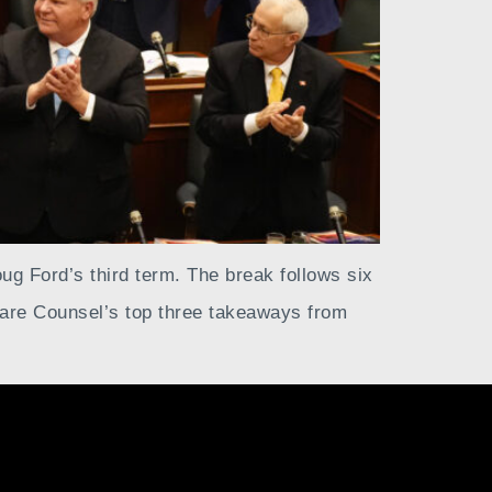
oug Ford’s third term. The break follows six
 are Counsel’s top three takeaways from