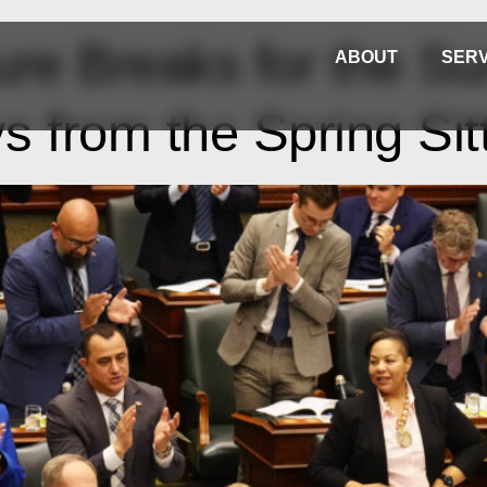
ture Breaks for the 
ABOUT
SERV
 from the Spring Sit