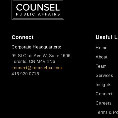
Connect
Useful L
Corporate Headquarters:
Home
95 St Clair Ave W, Suite 1606,
About
Toronto, ON M4V 1N6
Team
connect@counselpa.com
416.920.0716
Services
Insights
Connect
Careers
Terms & Po