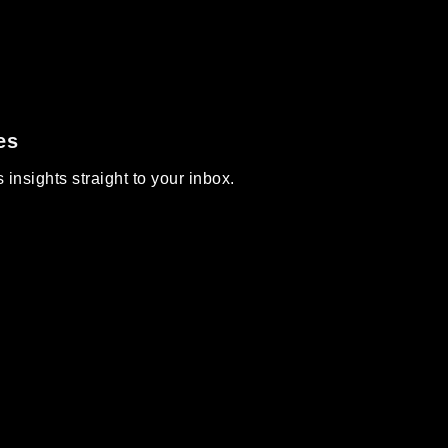
es
insights straight to your inbox.