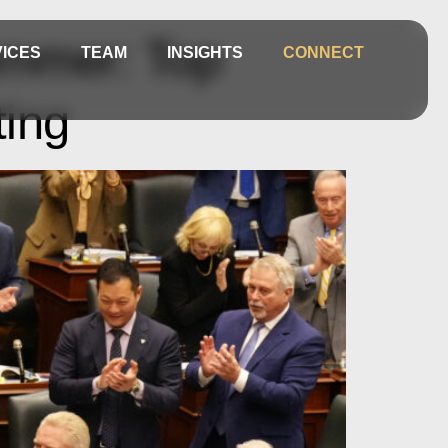
Summer: Top
ICES
TEAM
INSIGHTS
CONNECT
ting