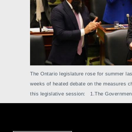
The Ontario legislature rose for summer last
weeks of heated debate on the measures cho
this legislative session: 1.The Governmen