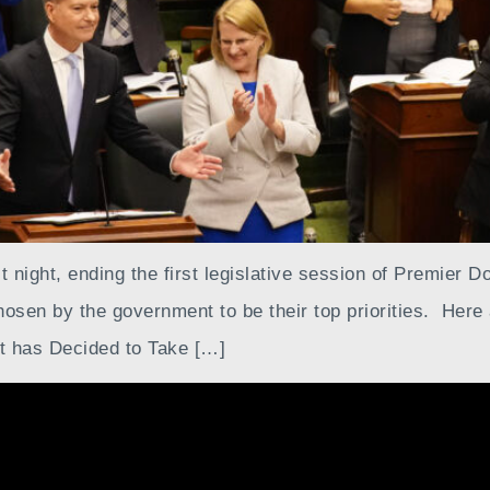
 night, ending the first legislative session of Premier D
sen by the government to be their top priorities. Here
t has Decided to Take […]