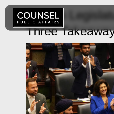
Ontario Legisla
Three Takeaways