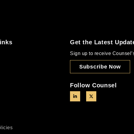
inks
Get the Latest Updat
Sign up to receive Counsel’s 
Subscribe Now
Follow Counsel
licies