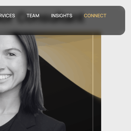
ior Consultant
RVICES
TEAM
INSIGHTS
CONNECT