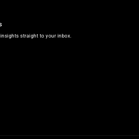
s
insights straight to your inbox.