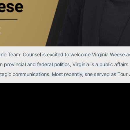
rio Team. Counsel is excited to welcome Virginia Weese as
provincial and federal politics, Virginia is a public affair
rategic communications. Most recently, she served as Tour