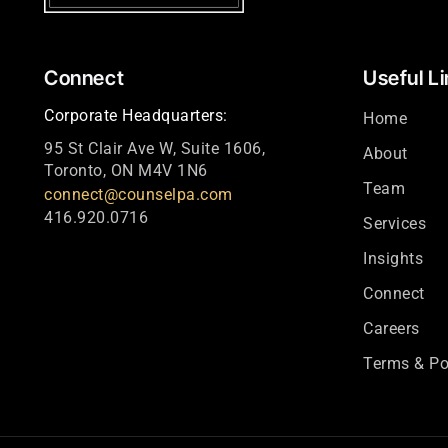
Connect
Useful L
Corporate Headquarters:
Home
95 St Clair Ave W, Suite 1606,
About
Toronto, ON M4V 1N6
Team
connect@counselpa.com
416.920.0716
Services
Insights
Connect
Careers
Terms & Po