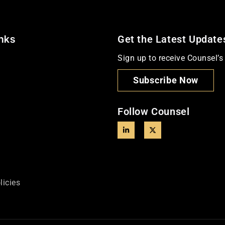
inks
Get the Latest Update
Sign up to receive Counsel’s 
Subscribe Now
Follow Counsel
licies