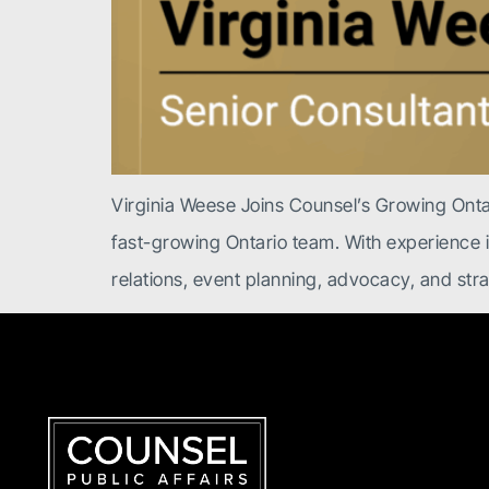
Virginia Weese Joins Counsel’s Growing Onta
fast-growing Ontario team. With experience in 
relations, event planning, advocacy, and st