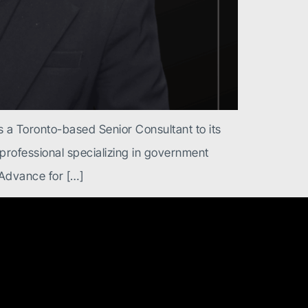
 a Toronto-based Senior Consultant to its
s professional specializing in government
 Advance for […]