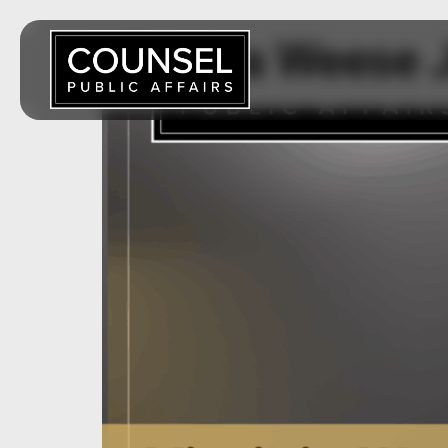
Virginia Weese 