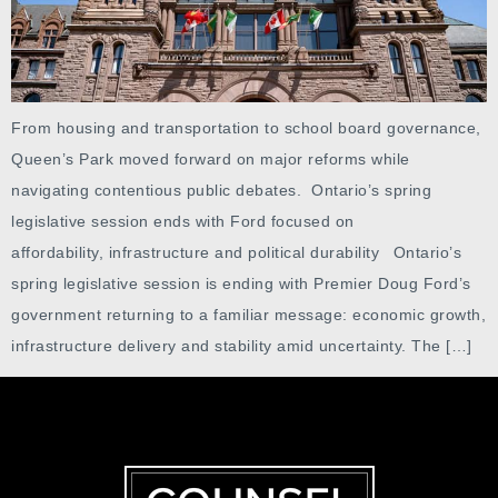
From housing and transportation to school board governance,
Queen’s Park moved forward on major reforms while
navigating contentious public debates. Ontario’s spring
legislative session ends with Ford focused on
affordability, infrastructure and political durability Ontario’s
spring legislative session is ending with Premier Doug Ford’s
government returning to a familiar message: economic growth,
infrastructure delivery and stability amid uncertainty. The […]