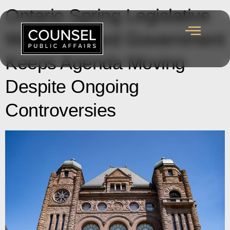
Ontario Spring Legislative
Wrap-up: Ford Government
Keeps Agenda Moving
Despite Ongoing
Controversies