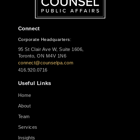
Connect
Corporate Headquarters:
95 St Clair Ave W, Suite 1606,
Toronto, ON M4V 1N6
connect@counselpa.com
416.920.0716
Useful Links
Home
About
Team
Services
Insights