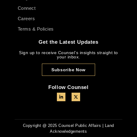
Connect
Careers
Terms & Policies
Get the Latest Updates
Sign up to receive Counsel’s insights straight to
your inbox.
Subscribe Now
Follow Counsel
Copyright @ 2025 Counsel Public Affairs | Land
Acknowledgements