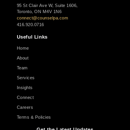
95 St Clair Ave W, Suite 1606,
Toronto, ON M4V 1N6
connect@counselpa.com
416.920.0716
Useful Links
Home
About
Team
Services
Insights
Connect
Careers
Terms & Policies
Get the Latest Updates