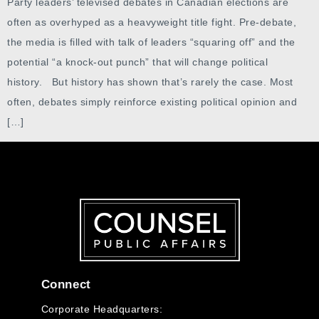
Party leaders’ televised debates in Canadian elections are
often as overhyped as a heavyweight title fight. Pre-debate,
the media is filled with talk of leaders “squaring off” and the
potential “a knock-out punch” that will change political
history. But history has shown that’s rarely the case. Most
often, debates simply reinforce existing political opinion and
[…]
Connect
Corporate Headquarters: