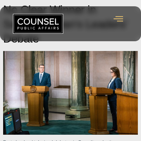
No Clear Winner in
Saskatchewan’s Leaders’
Debate