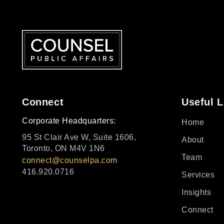
Connect
Useful L
Corporate Headquarters:
Home
95 St Clair Ave W, Suite 1606,
About
Toronto, ON M4V 1N6
Team
connect@counselpa.com
416.920.0716
Services
Insights
Connect