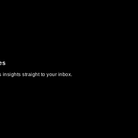
es
insights straight to your inbox.