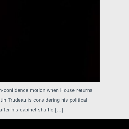
on-confidence motion when House returns
in Trudeau is considering his political
after his cabinet shuffle […]