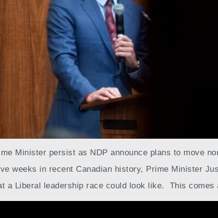
rime Minister persist as NDP announce plans to move n
ive weeks in recent Canadian history, Prime Minister Just
at a Liberal leadership race could look like. This comes 