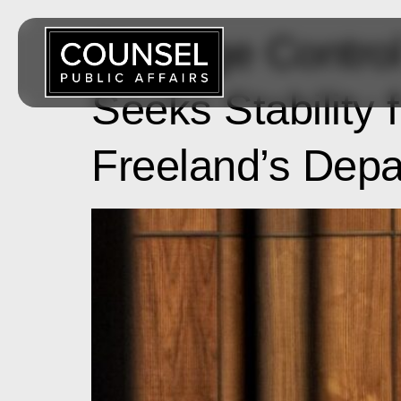
Damage Control 
Seeks Stability
Freeland’s Depa