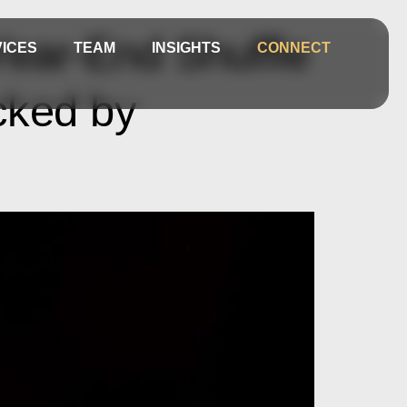
ear-End Shuffle
ICES
TEAM
INSIGHTS
CONNECT
cked by