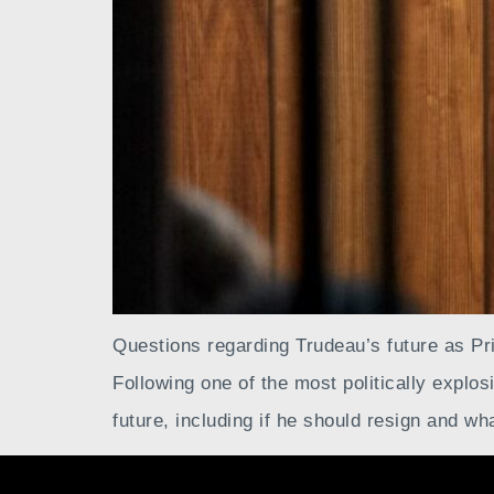
Questions regarding Trudeau’s future as P
Following one of the most politically explos
future, including if he should resign and wh