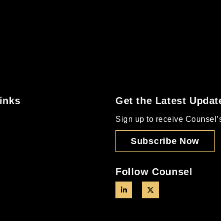
inks
Get the Latest Updat
Sign up to receive Counsel’s 
Subscribe Now
Follow Counsel