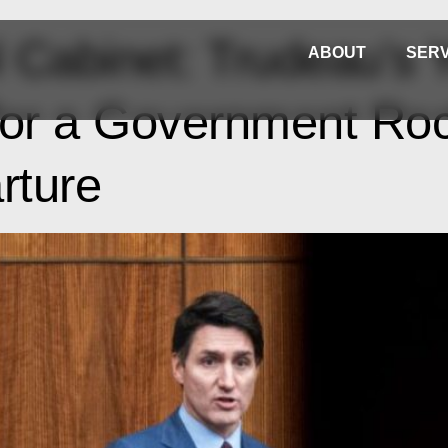
Cabinet: Trudeau’s Y
ABOUT
SERV
 for a Government Ro
rture