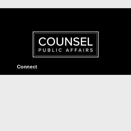
Connect
Corporate Headquarters:
95 St Clair Ave W, Suite 1606,
Toronto, ON M4V 1N6
connect@counselpa.com
416.920.0716
Useful Links
Home