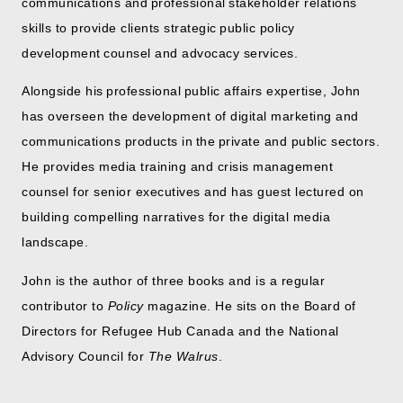
communications and professional stakeholder relations
skills to provide clients strategic public policy
development counsel and advocacy services.
Alongside his professional public affairs expertise, John
has overseen the development of digital marketing and
communications products in the private and public sectors.
He provides media training and crisis management
counsel for senior executives and has guest lectured on
building compelling narratives for the digital media
landscape.
John is the author of three books and is a regular
contributor to
Policy
magazine. He sits on the Board of
Directors for Refugee Hub Canada and the National
Advisory Council for
The Walrus
.