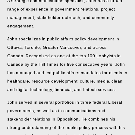
A strategic communications specialist, John has a broad
range of experience in government relations, project
management, stakeholder outreach, and community
engagement.
John specializes in public affairs policy development in
Ottawa, Toronto, Greater Vancouver, and across
Canada. Recognized as one of the top 100 Lobbyists in
Canada by the Hill Times for five consecutive years, John
has managed and led public affairs mandates for clients in
healthcare, resource development, culture, media, clean
and digital technology, financial, and fintech services.
John served in several portfolios in three federal Liberal
governments, as well as in communications and
stakeholder relations in Opposition. He combines his
strong understanding of the public policy process with his