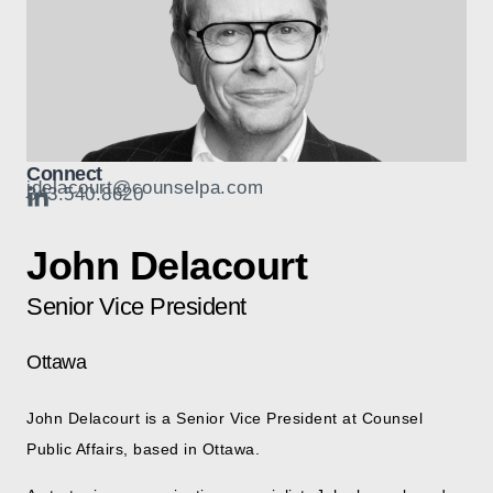
Connect
jdelacourt@counselpa.com
343.540.8620
John Delacourt
Senior Vice President
Ottawa
John Delacourt is a Senior Vice President at Counsel
Public Affairs, based in Ottawa.