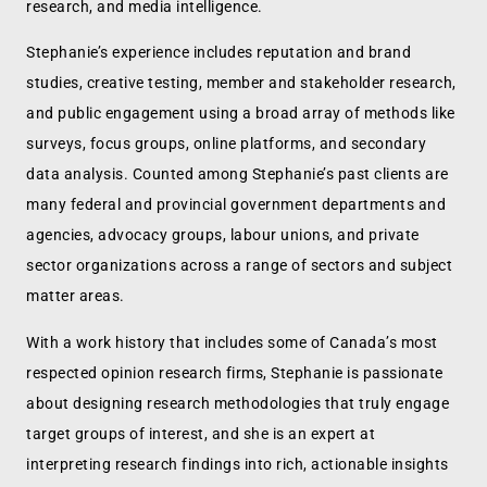
research, and media intelligence.
Stephanie’s experience includes reputation and brand
studies, creative testing, member and stakeholder research,
and public engagement using a broad array of methods like
surveys, focus groups, online platforms, and secondary
data analysis. Counted among Stephanie’s past clients are
many federal and provincial government departments and
agencies, advocacy groups, labour unions, and private
sector organizations across a range of sectors and subject
matter areas.
With a work history that includes some of Canada’s most
respected opinion research firms, Stephanie is passionate
about designing research methodologies that truly engage
target groups of interest, and she is an expert at
interpreting research findings into rich, actionable insights