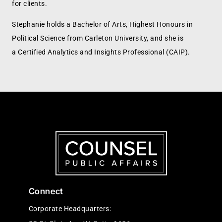
for clients.
Stephanie holds a Bachelor of Arts, Highest Honours in
Political Science from Carleton University, and she is
a Certified Analytics and Insights Professional (CAIP).
Connect
Corporate Headquarters: