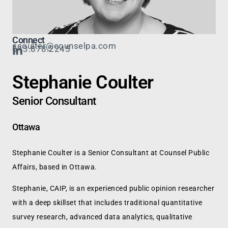
Connect
scoulter@counselpa.com
613.878.2245
Stephanie Coulter
Senior Consultant
Ottawa
Stephanie Coulter is a Senior Consultant at Counsel Public
Affairs, based in Ottawa.
Stephanie, CAIP, is an experienced public opinion researcher
with a deep skillset that includes traditional quantitative
survey research, advanced data analytics, qualitative