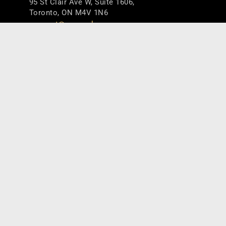
95 St Clair Ave W, Suite 1606,
Toronto, ON M4V 1N6
connect@counselpa.com
416.920.0716
Useful Links
Home
About
Team
Services
Insights
Connect
Careers
Terms & Policies
Get the Latest Updates