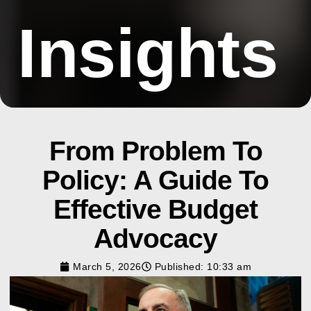
Insights
From Problem To
Policy: A Guide To
Effective Budget
Advocacy
March 5, 2026
Published:
10:33 am