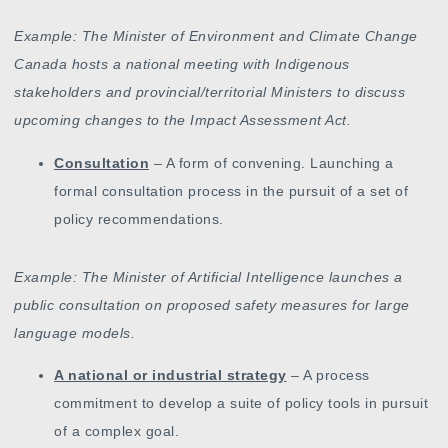
Example: The Minister of Environment and Climate Change
Canada hosts a national meeting with Indigenous
stakeholders and provincial/territorial Ministers to discuss
upcoming changes to the Impact Assessment Act.
Consultation
– A form of convening. Launching a
formal consultation process in the pursuit of a set of
policy recommendations.
Example: The Minister of Artificial Intelligence launches a
public consultation on proposed safety measures for large
language models.
A national or industrial strategy
– A process
commitment to develop a suite of policy tools in pursuit
of a complex goal.