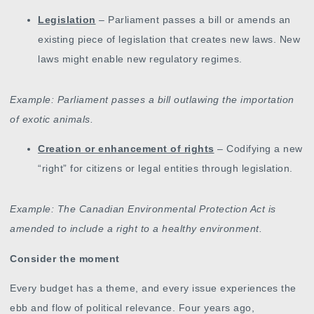
Legislation
– Parliament passes a bill or amends an
existing piece of legislation that creates new laws. New
laws might enable new regulatory regimes.
Example: Parliament passes a bill outlawing the importation
of exotic animals.
Creation or enhancement of rights
– Codifying a new
“right” for citizens or legal entities through legislation.
Example: The Canadian Environmental Protection Act is
amended to include a right to a healthy environment.
Consider the moment
Every budget has a theme, and every issue experiences the
ebb and flow of political relevance. Four years ago,