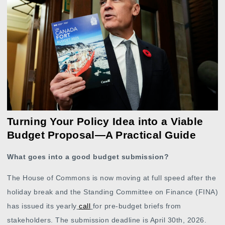
Turning Your Policy Idea into a Viable
Budget Proposal—A Practical Guide
What goes into a good budget submission?
The House of Commons is now moving at full speed after the
holiday break and the Standing Committee on Finance (FINA)
has issued its yearly
call
for pre-budget briefs from
stakeholders. The submission deadline is April 30th, 2026.