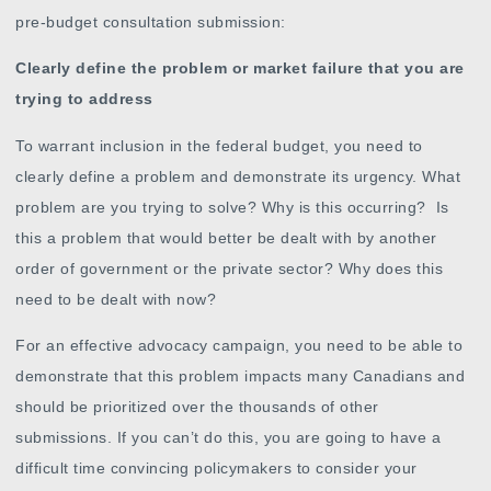
pre-budget consultation submission:
Clearly define the problem or market failure that you are
trying to address
To warrant inclusion in the federal budget, you need to
clearly define a problem and demonstrate its urgency. What
problem are you trying to solve? Why is this occurring? Is
this a problem that would better be dealt with by another
order of government or the private sector? Why does this
need to be dealt with now?
For an effective advocacy campaign, you need to be able to
demonstrate that this problem impacts many Canadians and
should be prioritized over the thousands of other
submissions. If you can’t do this, you are going to have a
difficult time convincing policymakers to consider your