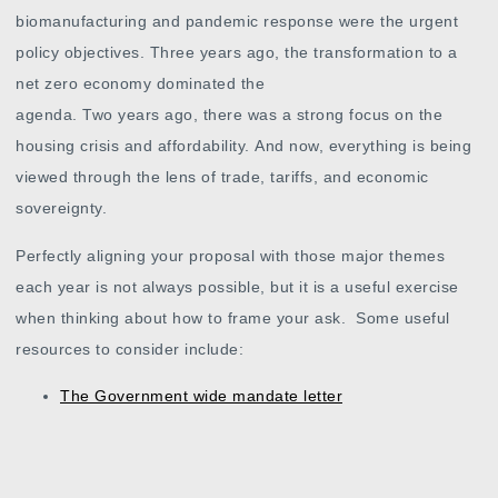
biomanufacturing and pandemic response were the urgent
policy objectives. Three years ago, the transformation to a
net zero economy dominated the
agenda. Two years ago, there was a strong focus on the
housing crisis and affordability. And now, everything is being
viewed through the lens of trade, tariffs, and economic
sovereignty
.
Perfectly aligning your proposal with those major themes
each year is not always possible, but it is a useful exercise
when thinking about how to frame your ask. Some useful
resources to consider include:
The
Government wide mandate letter
Main and Supplementary Estimates from each
department
Reports and Publications from each department