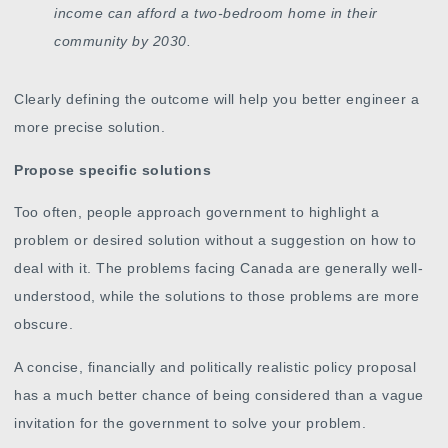
income can afford a two-bedroom home in their
community by 2030.
Clearly defining the outcome will help you better engineer a
more precise solution.
Propose specific solutions
Too often, people approach government to highlight a
problem or desired solution without a suggestion on how to
deal with it. The problems facing Canada are generally well-
understood, while the solutions to those problems are more
obscure.
A concise, financially and politically realistic policy proposal
has a much better chance of being considered than a vague
invitation for the government to solve your problem.