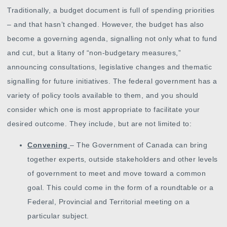
Traditionally, a budget document is full of spending priorities
– and that hasn’t changed. However, the budget has also
become a governing agenda, signalling not only what to fund
and cut, but a litany of “non-budgetary measures,”
announcing consultations, legislative changes and thematic
signalling for future initiatives. The federal government has a
variety of policy tools available to them, and you should
consider which one is most appropriate to facilitate your
desired outcome. They include, but are not limited to:
Convening
– The Government of Canada can bring
together experts, outside stakeholders and other levels
of government to meet and move toward a common
goal. This could come in the form of a roundtable or a
Federal, Provincial and Territorial meeting on a
particular subject.