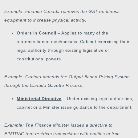
Example: Finance Canada removes the GST on fitness
equipment to increase physical activity.
Orders in Council
– Applies to many of the
aforementioned mechanisms. Cabinet exercising their
legal authority through existing legislative or
constitutional powers.
Example: Cabinet amends the Output Based Pricing System
through the Canada Gazette Process.
Ministerial Directive
– Under existing legal authorities,
cabinet or a Minister issue guidance to the department.
Example: The Finance Minister issues a directive to
FINTRAC that restricts transactions with entities in Iran.