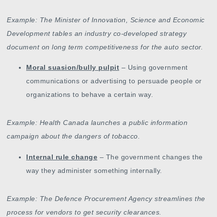
Example: The Minister of Innovation, Science and Economic
Development tables an industry co-developed strategy
document on long term competitiveness for the auto sector.
Moral suasion/bully pulpit
– Using government
communications or advertising to persuade people or
organizations to behave a certain way.
Example: Health Canada launches a public information
campaign about the dangers of tobacco.
Internal rule change
– The government changes the
way they administer something internally.
Example: The Defence Procurement Agency streamlines the
process for vendors to get security clearances.