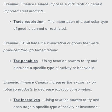
Example: Finance Canada imposes a 25% tariff on certain
imported steel products.
Trade restriction
– The importation of a particular type
of good is banned or restricted.
Example: CBSA bans the importation of goods that were
produced through forced labour.
Tax penalties
– Using taxation powers to try and
dissuade a specific type of activity or behaviour.
Example: Finance Canada increases the excise tax on
tobacco products to decrease tobacco consumption.
Tax incentives
– Using taxation powers to try and
encourage a specific type of activity or investment.