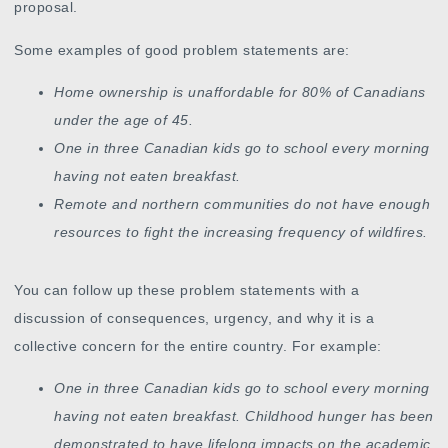
proposal.
Some examples of good problem statements are:
Home ownership is unaffordable for 80% of Canadians
under the age of 45.
One in three Canadian kids go to school every morning
having not eaten breakfast.
Remote and northern communities do not have enough
resources to fight the increasing frequency of wildfires.
You can follow up these problem statements with a
discussion of consequences, urgency, and why it is a
collective concern for the entire country. For example:
One in three Canadian kids go to school every morning
having not eaten breakfast. Childhood hunger has been
demonstrated to have lifelong impacts on the academic