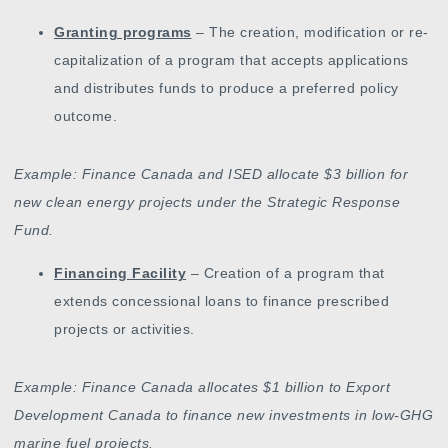
Granting programs
– The creation, modification or re-
capitalization of a program that accepts applications
and distributes funds to produce a preferred policy
outcome.
Example: Finance Canada and ISED allocate $3 billion for
new clean energy projects under the Strategic Response
Fund.
Financing Facility
– Creation of a program that
extends concessional loans to finance prescribed
projects or activities.
Example: Finance Canada allocates $1 billion to Export
Development Canada to finance new investments in low-GHG
marine fuel projects.