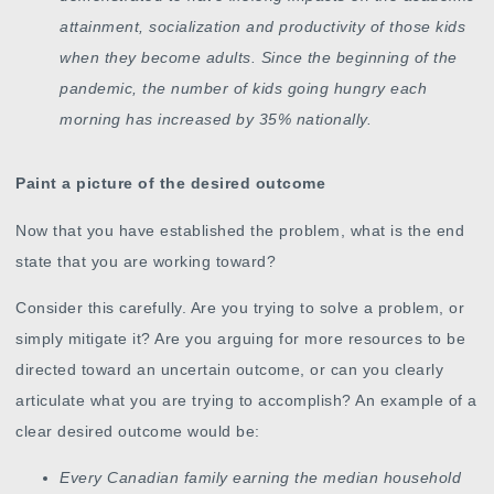
attainment, socialization and productivity of those kids
when they become adults. Since the beginning of the
pandemic, the number of kids going hungry each
morning has increased by 35% nationally.
Paint a picture of the desired outcome
Now that you have established the problem, what is the end
state that you are working toward?
Consider this carefully. Are you trying to solve a problem, or
simply mitigate it? Are you arguing for more resources to be
directed toward an uncertain outcome, or can you clearly
articulate what you are trying to accomplish? An example of a
clear desired outcome would be:
Every Canadian family earning the median household