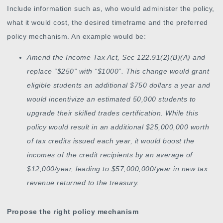
Include information such as, who would administer the policy,
what it would cost, the desired timeframe and the preferred
policy mechanism. An example would be:
Amend the Income Tax Act, Sec 122.91(2)(B)(A) and
replace “$250” with “$1000”. This change would grant
eligible students an additional $750 dollars a year and
would incentivize an estimated 50,000 students to
upgrade their skilled trades certification. While this
policy would result in an additional $25,000,000 worth
of tax credits issued each year, it would boost the
incomes of the credit recipients by an average of
$12,000/year, leading to $57,000,000/year in new tax
revenue returned to the treasury.
Propose the right policy mechanism