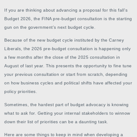
If you are thinking about advancing a proposal for this fall’s
Budget 2026, the FINA pre-budget consultation is the starting
gun on the government’s next budget cycle.
Because of the new budget cycle instituted by the Carney
Liberals, the 2026 pre-budget consultation is happening only
a few months after the close of the 2025 consultation in
August of last year. This presents the opportunity to fine tune
your previous consultation or start from scratch, depending
on how business cycles and political shifts have affected your
policy priorities.
Sometimes, the hardest part of budget advocacy is knowing
what to ask for. Getting your internal stakeholders to winnow
down their list of priorities can be a daunting task.
Here are some things to keep in mind when developing a