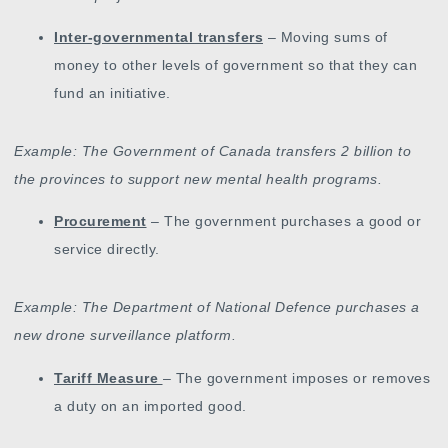
Inter-governmental transfers
– Moving sums of
money to other levels of government so that they can
fund an initiative.
Example: The Government of Canada transfers 2 billion to
the provinces to support new mental health programs.
Procurement
– The government purchases a good or
service directly.
Example: The Department of National Defence purchases a
new drone surveillance platform.
Tariff Measure
– The government imposes or removes
a duty on an imported good.