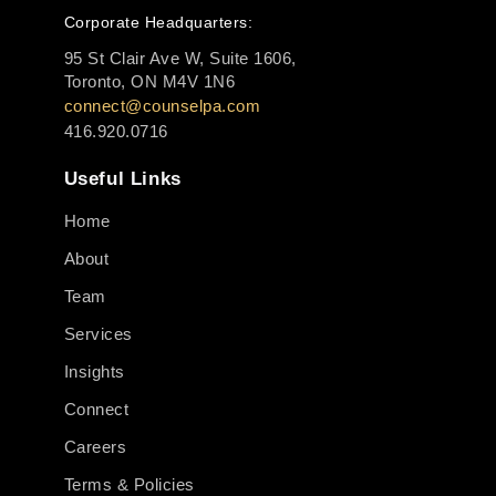
Corporate Headquarters:
95 St Clair Ave W, Suite 1606,
Toronto, ON M4V 1N6
connect@counselpa.com
416.920.0716
Useful Links
Home
About
Team
Services
Insights
Connect
Careers
Terms & Policies