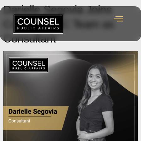
Darielle Segovia Joins
Counsel’s BC Team as
Consultant