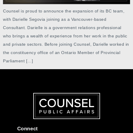
Counsel is proud to announce the expansion of its BC team,
with Darielle Segovia joining as a Vancouver-based
Consultant. Darielle is a government relations professional
who brings a wealth of experience from her work in the public
and private sectors. Before joining Counsel, Darielle worked in
the constituency office of an Ontario Member of Provincial
Parliament […]
Connect