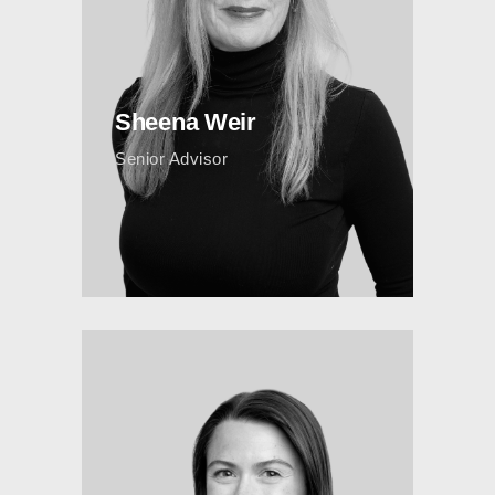
Sheena Weir
Senior Advisor