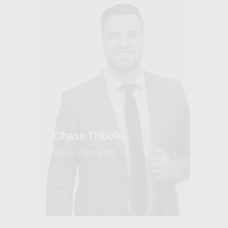
Chase Tribble
Senior Consultant