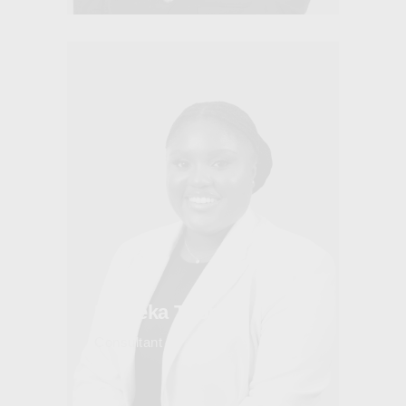
Maleeka Thomas
Consultant