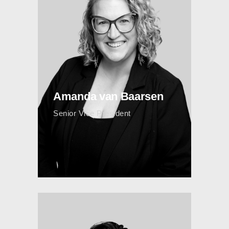
Amanda van Baarsen
Senior Vice President