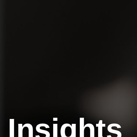
Insights