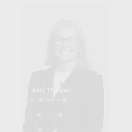
Jody Thomas
Senior Advisor