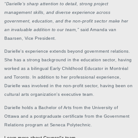
“
Darielle’s sharp attention to detail, strong project
management skills, and diverse experience across
government, education, and the non-profit sector make her
an invaluable addition to our team,”
said Amanda van
Baarsen, Vice President.
Darielle’s experience extends beyond government relations.
She has a strong background in the education sector, having
worked as a bilingual Early Childhood Educator in Montréal
and Toronto. In addition to her professional experience,
Darielle was involved in the non-profit sector, having been on
cultural arts organization’s executive team.
Darielle holds a Bachelor of Arts from the University of
Ottawa and a postgraduate certificate from the Government
Relations program at Seneca Polytechnic.
Learn more about Counsel’s team.