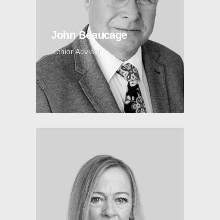
John Beaucage
Senior Advisor