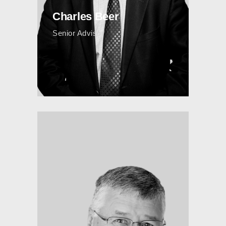
Charles Beer
Senior Advisor