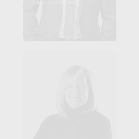
Senior Vice President