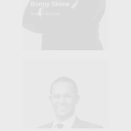
Bonny Skene
Senior Advisor