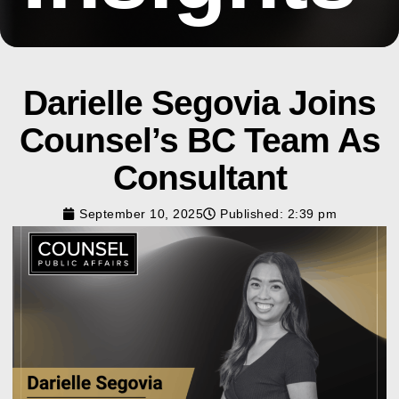
Darielle Segovia Joins
Counsel’s BC Team As
Consultant
September 10, 2025
Published:
2:39 pm