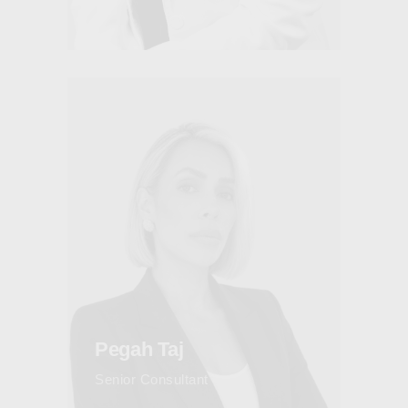
Pegah Taj
Senior Consultant