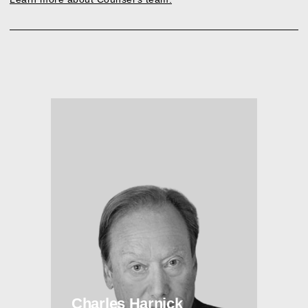
Charles Harnick