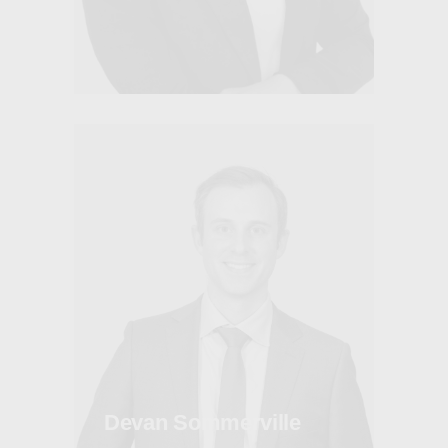
Devan Sommerville