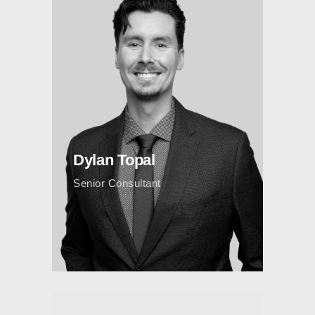
Dylan Topal
Senior Consultant