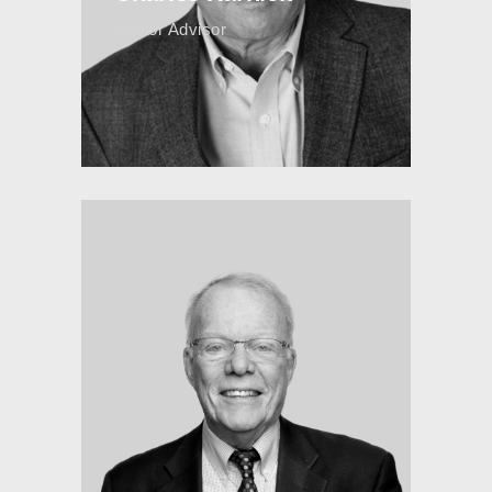
Senior Advisor