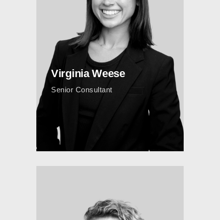
Virginia Weese
Senior Consultant