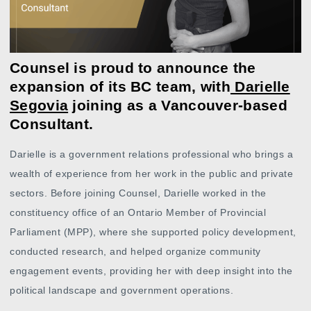
Counsel is proud to announce the
expansion of its BC team, with
Darielle
Segovia
joining as a Vancouver-based
Consultant.
Darielle is a government relations professional who brings a
wealth of experience from her work in the public and private
sectors. Before joining Counsel, Darielle worked in the
constituency office of an Ontario Member of Provincial
Parliament (MPP), where she supported policy development,
conducted research, and helped organize community
engagement events, providing her with deep insight into the
political landscape and government operations.