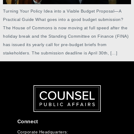
Turning Your Policy Idea into a Viable Budget Proposal—A
Practical Guide What goes into a good budget submission?
The House of Commons is now moving at full speed after the
holiday break and the Standing Committee on Finance (FINA)
has issued its yearly call for pre-budget briefs from
stakeholders. The submission deadline is April 30th, […]
Connect
Corporate Headquarters: