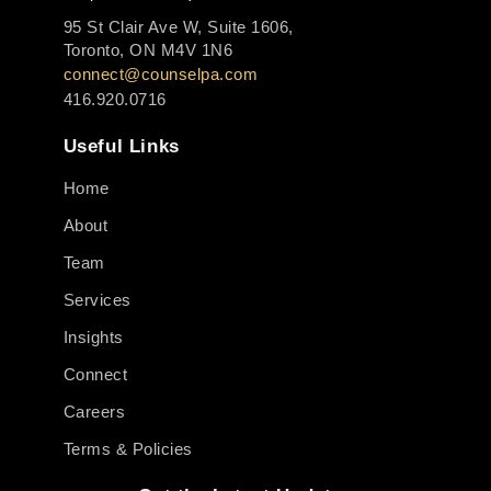
95 St Clair Ave W, Suite 1606,
Toronto, ON M4V 1N6
connect@counselpa.com
416.920.0716
Useful Links
Home
About
Team
Services
Insights
Connect
Careers
Terms & Policies