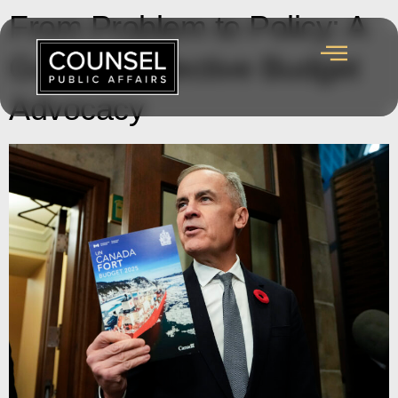
From Problem to Policy: A
Guide to Effective Budget
Advocacy