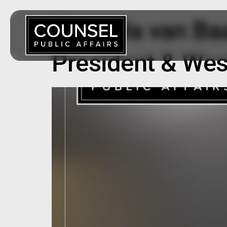
Amanda van Baa
President & Wes