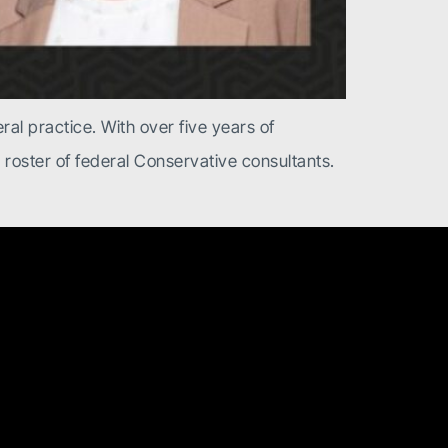
ral practice. With over five years of
r roster of federal Conservative consultants.