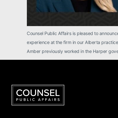
Counsel Public Affairs is pleased to announce
experience at the firm in our Alberta practic
Amber previously worked in the Harper gov