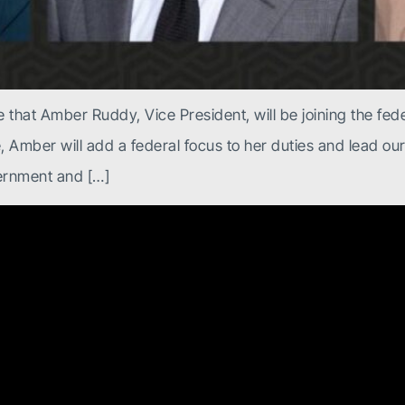
 that Amber Ruddy, Vice President, will be joining the fede
e, Amber will add a federal focus to her duties and lead ou
ernment and […]