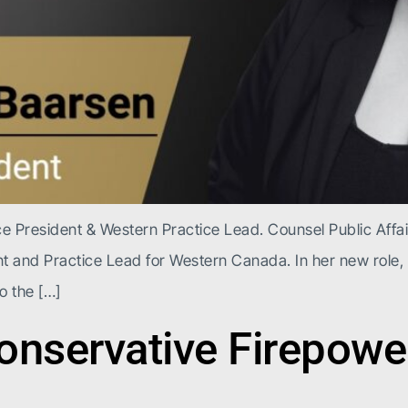
President & Western Practice Lead. Counsel Public Affai
 and Practice Lead for Western Canada. In her new role,
o the […]
nservative Firepower 