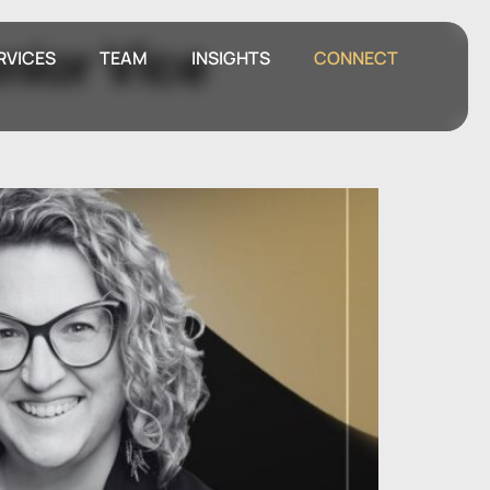
nior Vice
RVICES
TEAM
INSIGHTS
CONNECT