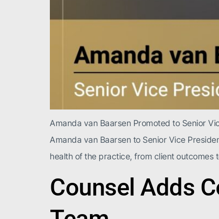
Amanda van Baarsen Promoted to Senior Vice 
Amanda van Baarsen to Senior Vice President
health of the practice, from client outcomes t
Counsel Adds Co
Team