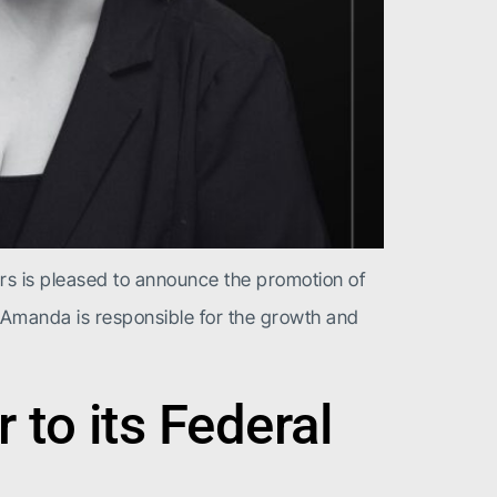
rs is pleased to announce the promotion of
 Amanda is responsible for the growth and
to its Federal