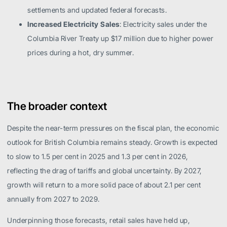
settlements and updated federal forecasts.
Increased Electricity Sales
: Electricity sales under the
Columbia River Treaty up $17 million due to higher power
prices during a hot, dry summer.
The broader context
Despite the near-term pressures on the fiscal plan, the economic
outlook for British Columbia remains steady. Growth is expected
to slow to 1.5 per cent in 2025 and 1.3 per cent in 2026,
reflecting the drag of tariffs and global uncertainty. By 2027,
growth will return to a more solid pace of about 2.1 per cent
annually from 2027 to 2029.
Underpinning those forecasts, retail sales have held up,