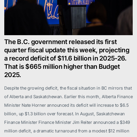
The B.C. government released its first
quarter fiscal update this week, projecting
a record deficit of $11.6 billion in 2025-26.
That is $665 million higher than Budget
2025.
Despite the growing deficit, the fiscal situation in BC mirrors that
of Alberta and Saskatchewan. Earlier this month, Alberta Finance
Minister Nate Horner announced its deficit will increase to $6.5
billion, up $1.3 billion over forecast. In August, Saskatchewan
Finance Minister Finance Minister Jim Reiter announced a $349
million deficit, a dramatic turnaround from a modest $12 million