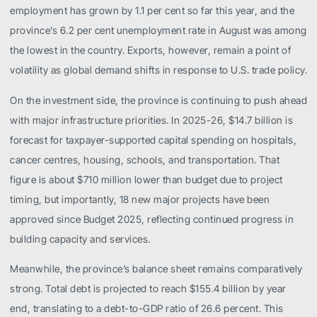
employment has grown by 1.1 per cent so far this year, and the
province’s 6.2 per cent unemployment rate in August was among
the lowest in the country. Exports, however, remain a point of
volatility as global demand shifts in response to U.S. trade policy.
On the investment side, the province is continuing to push ahead
with major infrastructure priorities. In 2025-26, $14.7 billion is
forecast for taxpayer-supported capital spending on hospitals,
cancer centres, housing, schools, and transportation. That
figure is about $710 million lower than budget due to project
timing, but importantly, 18 new major projects have been
approved since Budget 2025, reflecting continued progress in
building capacity and services.
Meanwhile, the province’s balance sheet remains comparatively
strong. Total debt is projected to reach $155.4 billion by year
end, translating to a debt-to-GDP ratio of 26.6 percent. This