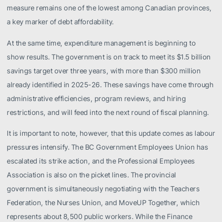
measure remains one of the lowest among Canadian provinces,
a key marker of debt affordability.
At the same time, expenditure management is beginning to
show results. The government is on track to meet its $1.5 billion
savings target over three years, with more than $300 million
already identified in 2025-26. These savings have come through
administrative efficiencies, program reviews, and hiring
restrictions, and will feed into the next round of fiscal planning.
It is important to note, however, that this update comes as labour
pressures intensify. The BC Government Employees Union has
escalated its strike action, and the Professional Employees
Association is also on the picket lines. The provincial
government is simultaneously negotiating with the Teachers
Federation, the Nurses Union, and MoveUP Together, which
represents about 8,500 public workers. While the Finance