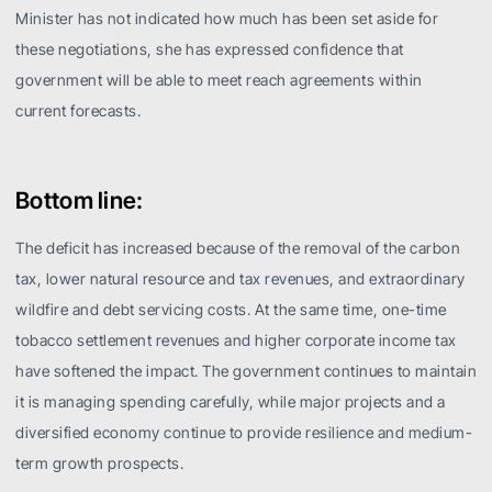
Minister has not indicated how much has been set aside for
these negotiations, she has expressed confidence that
government will be able to meet reach agreements within
current forecasts.
Bottom line:
The deficit has increased because of the removal of the carbon
tax, lower natural resource and tax revenues, and extraordinary
wildfire and debt servicing costs. At the same time, one-time
tobacco settlement revenues and higher corporate income tax
have softened the impact. The government continues to maintain
it is managing spending carefully, while major projects and a
diversified economy continue to provide resilience and medium-
term growth prospects.