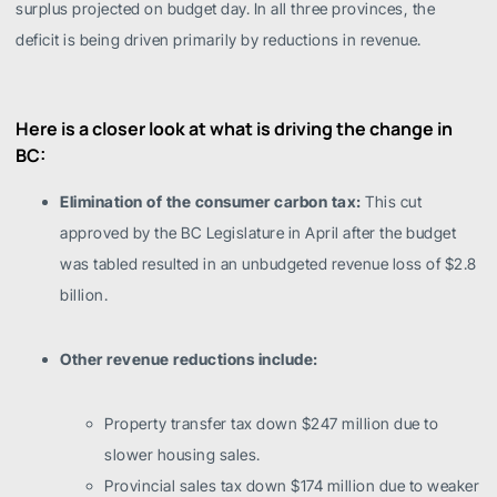
surplus projected on budget day. In all three provinces, the
deficit is being driven primarily by reductions in revenue.
Here is a closer look at what is driving the change in
BC:
Elimination of the consumer carbon tax:
This cut
approved by the BC Legislature in April after the budget
was tabled resulted in an unbudgeted revenue loss of $2.8
billion.
Other revenue reductions include:
Property transfer tax down $247 million due to
slower housing sales.
Provincial sales tax down $174 million due to weaker