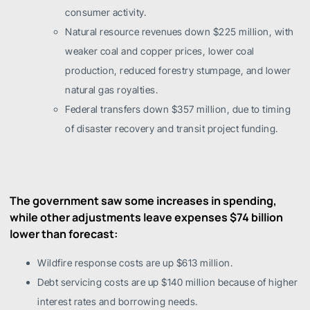
consumer activity.
Natural resource revenues down $225 million, with
weaker coal and copper prices, lower coal
production, reduced forestry stumpage, and lower
natural gas royalties.
Federal transfers down $357 million, due to timing
of disaster recovery and transit project funding.
The government saw some increases in spending,
while other adjustments leave expenses $74 billion
lower than forecast:
Wildfire response costs are up $613 million.
Debt servicing costs are up $140 million because of higher
interest rates and borrowing needs.