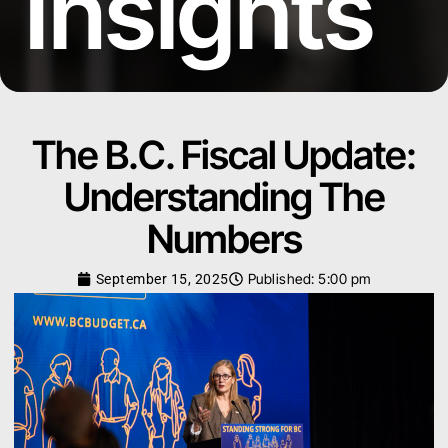
Insights
The B.C. Fiscal Update:
Understanding The
Numbers
Published:
5:00 pm
September 15, 2025