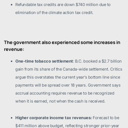
Refundable tax credits are down $740 million due to
elimination of the climate action tax credit.
The government also experienced some increases in
revenue:
One-time tobacco settlement
: B.C. booked a $2.7 billion
gain from its share of the Canada-wide settlement. Critics
argue this overstates the current year’s bottom line since
payments will be spread over 18 years. Government says
accrual accounting requires revenue to be recognized
when it is earned, not when the cash is received.
Higher corporate income tax revenues:
Forecast to be
$411 million above budget, reflecting stronger prior-year