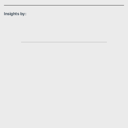
Insights by:
Amanda van Baarsen