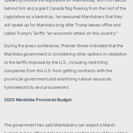
behind him and a giant Canada flag flowing from the roof of the
Legislature as a backdrop, he reassured Manitobans that they
will speak up for Manitoba long after Trump leaves office and
called Trump’s Tariffs “an economic attack on this country.”
During the press conference, Premier Kinew indicated that the
Manitoba government is considering other options in retaliation
to the tariffs imposed by the U.S., including restricting
companies from the U.S. from getting contracts with the
provincial government and examining natural resources,
hydroelectricity and procurement.
2025 Manitoba Provincial Budget
The government has said Manitobans can expect a March