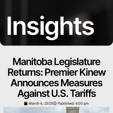
Insights
Manitoba Legislature
Returns: Premier Kinew
Announces Measures
Against U.S. Tariffs
Published:
4:00 pm
March 6, 2025