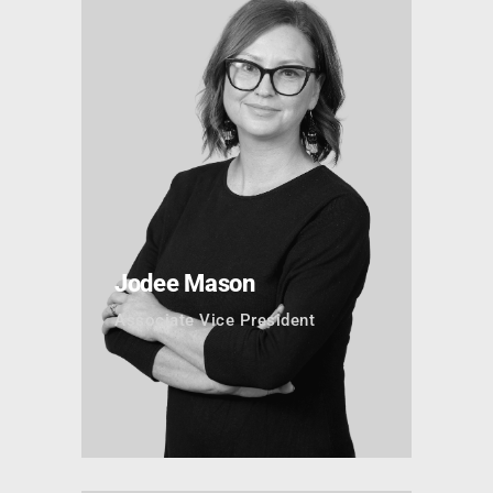
Jodee Mason
Associate Vice President