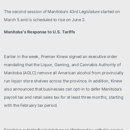
The second session of Manitoba’s 43rd Legislature started on
March 5 and is scheduled to rise on June 2.
Manitoba’s Response to U.S. Tariffs
Earlier in the week, Premier Kinew signed an executive order
mandating that the Liquor, Gaming, and Cannabis Authority of
Manitoba (AGLC) remove all American alcohol from provincially
run liquor store shelves across the province. In addition, Kinew
also announced that businesses can opt-in to defer Manitoba’s
payroll tax and retail sales tax for at least three months, starting
with the February tax period.
Speaking outside the legislature on Wednesday, with his caucus