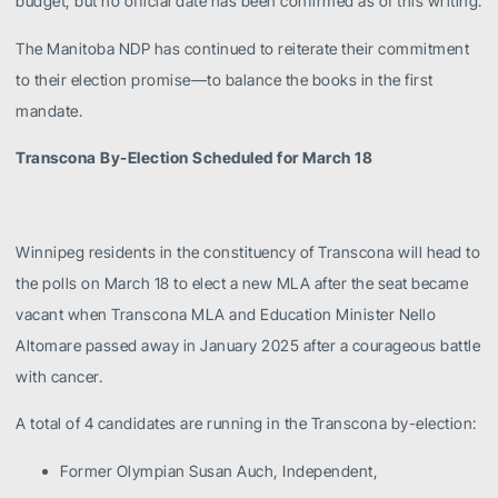
budget, but no official date has been confirmed as of this writing.
The Manitoba NDP has continued to reiterate their commitment
to their election promise—to balance the books in the first
mandate.
Transcona By-Election Scheduled for March 18
Winnipeg residents in the constituency of Transcona will head to
the polls on March 18 to elect a new MLA after the seat became
vacant when Transcona MLA and Education Minister Nello
Altomare passed away in January 2025 after a courageous battle
with cancer.
A total of 4 candidates are running in the Transcona by-election:
Former Olympian Susan Auch, Independent,