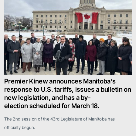
Premier Kinew announces Manitoba’s
response to U.S. tariffs, issues a bulletin on
new legislation, and has a by-
election scheduled for March 18.
The 2nd session of the 43rd Legislature of Manitoba has
officially begun.