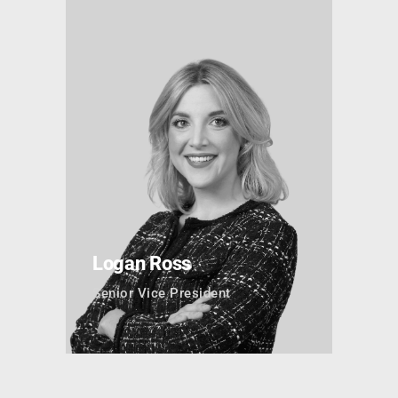
Logan Ross
Senior Vice President