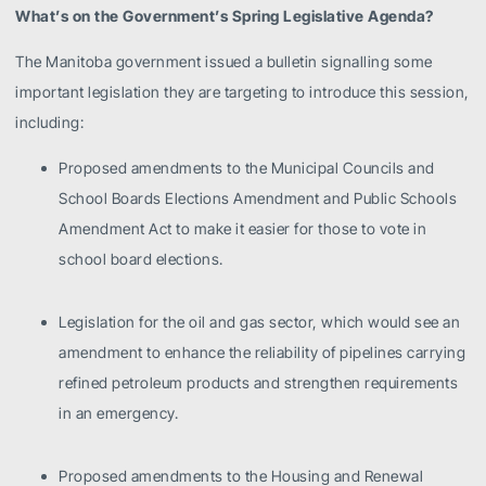
What’s on the Government’s Spring Legislative Agenda?
The Manitoba government issued a bulletin signalling some
important legislation they are targeting to introduce this session,
including:
Proposed amendments to the Municipal Councils and
School Boards Elections Amendment and Public Schools
Amendment Act to make it easier for those to vote in
school board elections.
Legislation for the oil and gas sector, which would see an
amendment to enhance the reliability of pipelines carrying
refined petroleum products and strengthen requirements
in an emergency.
Proposed amendments to the Housing and Renewal