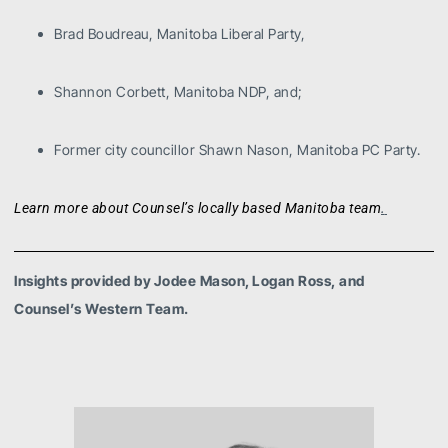
Brad Boudreau, Manitoba Liberal Party,
Shannon Corbett, Manitoba NDP, and;
Former city councillor Shawn Nason, Manitoba PC Party.
.
Learn more about Counsel’s locally based Manitoba team
Insights provided by Jodee Mason, Logan Ross, and
Counsel’s Western Team.