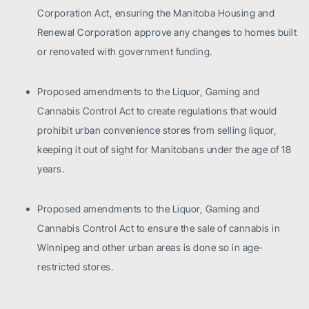
Corporation Act, ensuring the Manitoba Housing and
Renewal Corporation approve any changes to homes built
or renovated with government funding.
Proposed amendments to the Liquor, Gaming and
Cannabis Control Act to create regulations that would
prohibit urban convenience stores from selling liquor,
keeping it out of sight for Manitobans under the age of 18
years.
Proposed amendments to the Liquor, Gaming and
Cannabis Control Act to ensure the sale of cannabis in
Winnipeg and other urban areas is done so in age-
restricted stores.