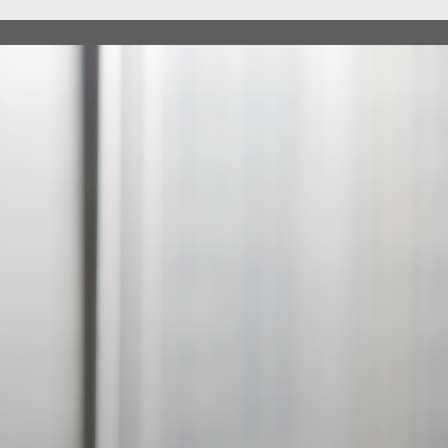
ABOUT
SE