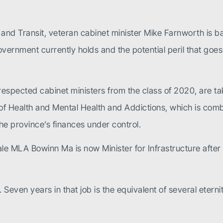
n and Transit, veteran cabinet minister Mike Farnworth is b
ernment currently holds and the potential peril that goes w
espected cabinet ministers from the class of 2020, are ta
ry of Health and Mental Health and Addictions, which is com
he province’s finances under control.
le MLA Bowinn Ma is now Minister for Infrastructure aft
r. Seven years in that job is the equivalent of several etern