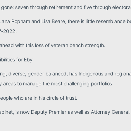
one: seven through retirement and five through electoral
 Lana Popham and Lisa Beare, there is little resemblance
17-2022.
e ahead with this loss of veteran bench strength.
ilities for Eby.
g, diverse, gender balanced, has Indigenous and regional 
ey areas to manage the most challenging portfolios.
ople who are in his circle of trust.
y cabinet, is now Deputy Premier as well as Attorney Gene