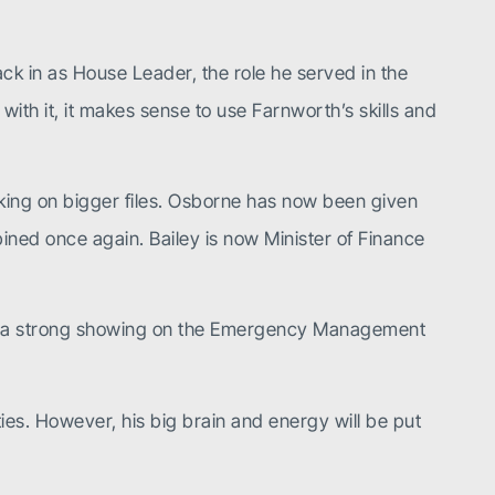
ack in as House Leader, the role he served in the
ith it, it makes sense to use Farnworth’s skills and
king on bigger files. Osborne has now been given
bined once again. Bailey is now Minister of Finance
er a strong showing on the Emergency Management
ities. However, his big brain and energy will be put