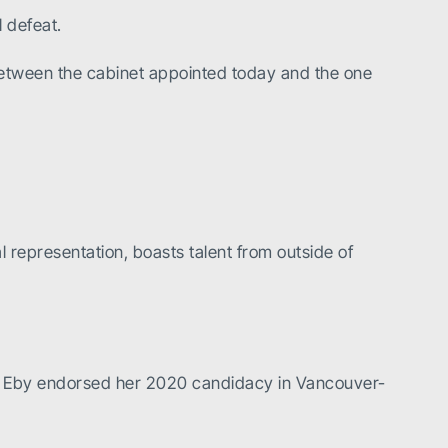
 defeat.
 between the cabinet appointed today and the one
representation, boasts talent from outside of
ral. Eby endorsed her 2020 candidacy in Vancouver-