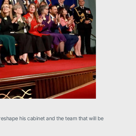
eshape his cabinet and the team that will be