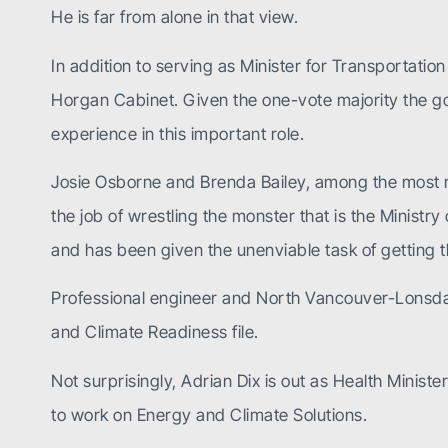
He is far from alone in that view.
In addition to serving as Minister for Transportatio
Horgan Cabinet. Given the one-vote majority the gov
experience in this important role.
Josie Osborne and Brenda Bailey, among the most r
the job of wrestling the monster that is the Minist
and has been given the unenviable task of getting t
Professional engineer and North Vancouver-Lonsda
and Climate
Readiness file.
Not surprisingly, Adrian Dix is out as Health Ministe
to work on Energy and Climate Solutions.