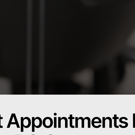
t Appointments