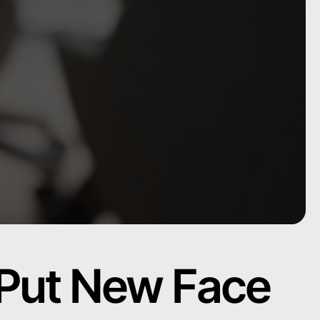
 Put New Face