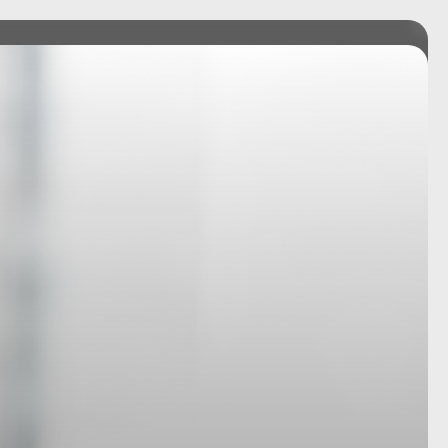
RVICES
TEAM
INSIGHTS
CONNECT