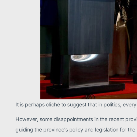
It is perhaps cliché to suggest that in politics, eve
However, some disappointments in the recent provin
guiding the province’s policy and legislation for t