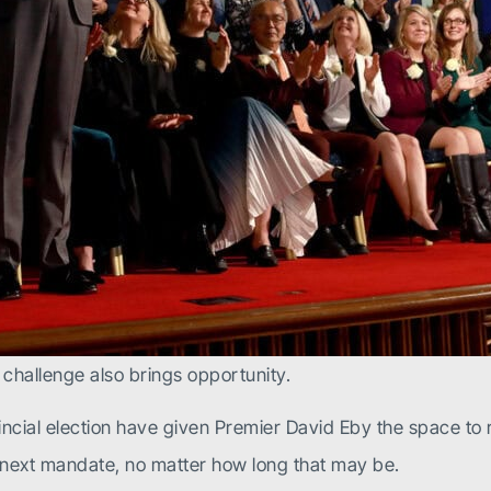
ry challenge also brings opportunity.
cial election have given Premier David Eby the space to r
he next mandate, no matter how long that may be.