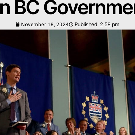
n BC Governme
November 18, 2024
Published:
2:58 pm