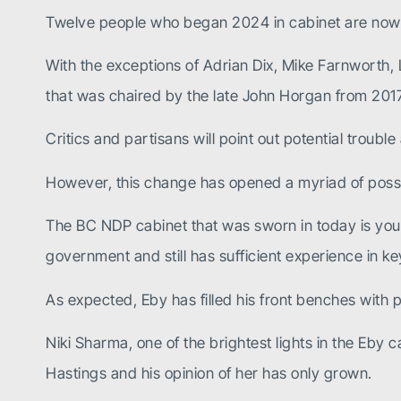
Twelve people who began 2024 in cabinet are now g
With the exceptions of Adrian Dix, Mike Farnworth,
that was chaired by the late John Horgan from 20
Critics and partisans will point out potential troubl
However, this change has opened a myriad of possib
The BC NDP cabinet that was sworn in today is youn
government and still has sufficient experience in k
As expected, Eby has filled his front benches with pe
Niki Sharma, one of the brightest lights in the Eb
Hastings and his opinion of her has only grown.