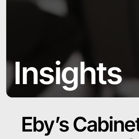
Insights
Eby’s Cabine