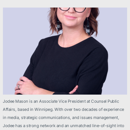
Jodee Mason is an Associate Vice President at Counsel Public
Affairs, based in Winnipeg. With over two decades of experience
in media, strategic communications, and issues management,
Jodee has a strong network and an unmatched line-of-sight into