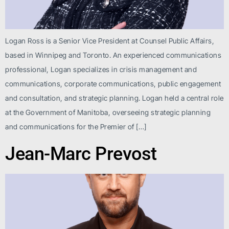
Logan Ross is a Senior Vice President at Counsel Public Affairs,
based in Winnipeg and Toronto. An experienced communications
professional, Logan specializes in crisis management and
communications, corporate communications, public engagement
and consultation, and strategic planning. Logan held a central role
at the Government of Manitoba, overseeing strategic planning
and communications for the Premier of […]
Jean-Marc Prevost