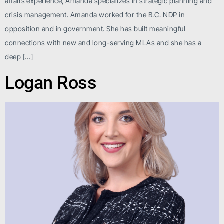
affairs experience, Amanda specializes in strategic planning and
crisis management. Amanda worked for the B.C. NDP in
opposition and in government. She has built meaningful
connections with new and long-serving MLAs and she has a
deep […]
Logan Ross