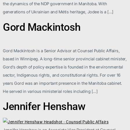
the dynamics of the NDP government in Manitoba. With
generations of Ukrainian and Métis heritage, Jodee is a […]
Gord Mackintosh
Gord Mackintosh is a Senior Advisor at Counsel Public Affairs,
based in Winnipeg. A long-time senior provincial cabinet minister,
Gord’s depth of policy expertise is founded in the environmental
sector, Indigenous rights, and constitutional rights. For over 16
years Gord was an important presence in the Manitoba cabinet.
He served in various ministerial roles including […]
Jennifer Henshaw
Jennifer Henshaw is an Associate Vice President at Counsel