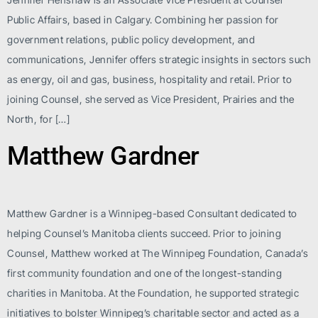
Public Affairs, based in Calgary. Combining her passion for
government relations, public policy development, and
communications, Jennifer offers strategic insights in sectors such
as energy, oil and gas, business, hospitality and retail. Prior to
joining Counsel, she served as Vice President, Prairies and the
North, for […]
Matthew Gardner
Matthew Gardner is a Winnipeg-based Consultant dedicated to
helping Counsel’s Manitoba clients succeed. Prior to joining
Counsel, Matthew worked at The Winnipeg Foundation, Canada’s
first community foundation and one of the longest-standing
charities in Manitoba. At the Foundation, he supported strategic
initiatives to bolster Winnipeg’s charitable sector and acted as a