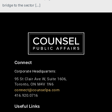
bridge to the sector […]
Connect
Corporate Headquarters:
95 St Clair Ave W, Suite 1606,
Toronto, ON M4V 1N6
connect@counselpa.com
416.920.0716
Useful Links