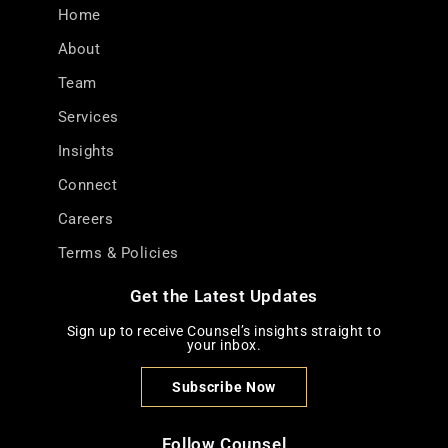
Home
About
Team
Services
Insights
Connect
Careers
Terms & Policies
Get the Latest Updates
Sign up to receive Counsel’s insights straight to
your inbox.
Subscribe Now
Follow Counsel