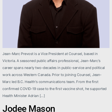
Jean-Marc Prevost is a Vice President at Counsel, based in
Victoria. A seasoned public affairs professional, Jean-Marc’s
career spans nearly two-decades in public-service and political
work across Western Canada. Prior to joining Counsel, Jean-
Marc led B.C. Health’s communications team. From the first
confirmed COVID-19 case to the first vaccine shot, he supported
Health Minister Adrian […]
Jodee Mason