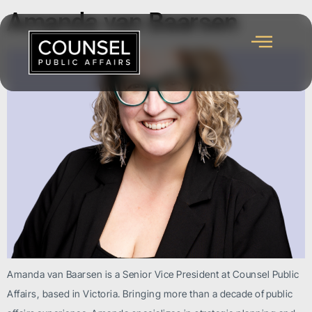
Amanda van Baarsen
Amanda van Baarsen is a Senior Vice President at Counsel Public
Affairs, based in Victoria. Bringing more than a decade of public