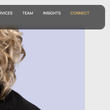
RVICES
TEAM
INSIGHTS
CONNECT