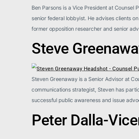
Ben Parsons is a Vice President at Counsel Pu
senior federal lobbyist. He advises clients on
former opposition researcher and senior advi
Steve Greenawa
Steven Greenaway is a Senior Advisor at Couns
communications strategist, Steven has partic
successful public awareness and issue advo
Peter Dalla-Vic