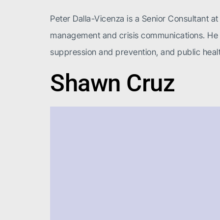
Peter Dalla-Vicenza is a Senior Consultant at 
management and crisis communications. He has
suppression and prevention, and public healt
Shawn Cruz