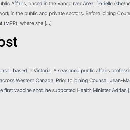
ublic Affairs, based in the Vancouver Area. Darielle (she/h
rk in the public and private sectors. Before joining Couns
nt (MPP), where she […]
ost
nsel, based in Victoria. A seasoned public affairs profess
k across Western Canada. Prior to joining Counsel, Jean-M
e first vaccine shot, he supported Health Minister Adrian 