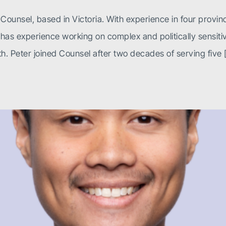
Counsel, based in Victoria. With experience in four provinc
 experience working on complex and politically sensitive 
h. Peter joined Counsel after two decades of serving five 