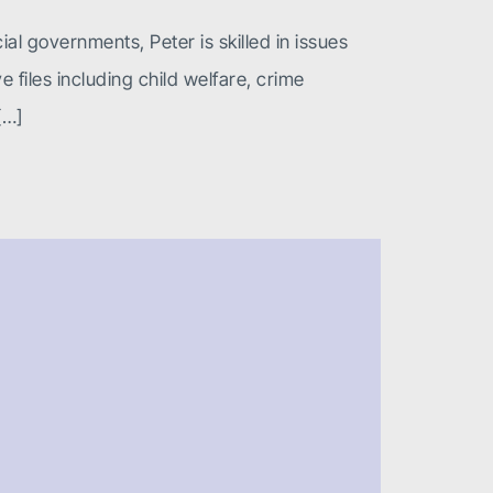
ial governments, Peter is skilled in issues
files including child welfare, crime
[…]