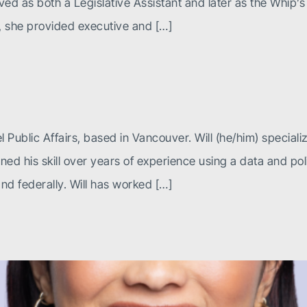
d as both a Legislative Assistant and later as the Whip’s E
s, she provided executive and […]
l Public Affairs, based in Vancouver. Will (he/him) speciali
ed his skill over years of experience using a data and pol
and federally. Will has worked […]