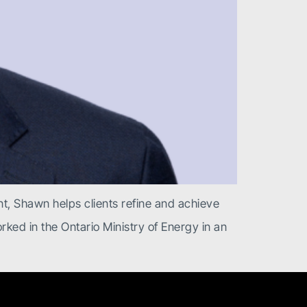
t, Shawn helps clients refine and achieve
ked in the Ontario Ministry of Energy in an