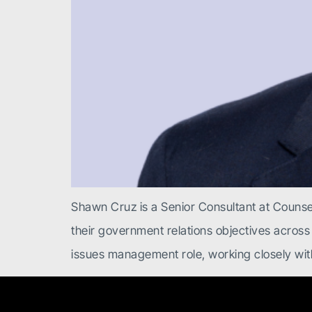
Shawn Cruz is a Senior Consultant at Counsel
their government relations objectives across
issues management role, working closely with 