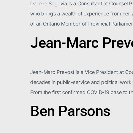
Darielle Segovia is a Consultant at Counsel P
who brings a wealth of experience from her wo
of an Ontario Member of Provincial Parliame
Jean-Marc Prev
Jean-Marc Prevost is a Vice President at Cou
decades in public-service and political wor
From the first confirmed COVID-19 case to th
Ben Parsons