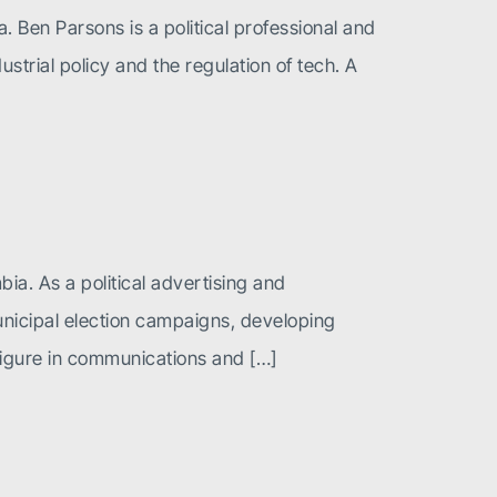
. Ben Parsons is a political professional and
ustrial policy and the regulation of tech. A
ia. As a political advertising and
unicipal election campaigns, developing
igure in communications and […]