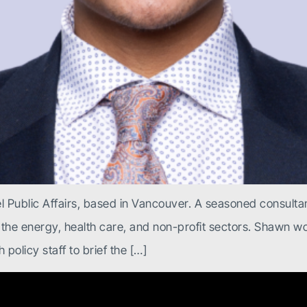
 Public Affairs, based in Vancouver. A seasoned consultan
 the energy, health care, and non-profit sectors. Shawn wor
policy staff to brief the […]