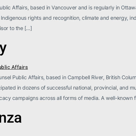
blic Affairs, based in Vancouver and is regularly in Ottawa
 Indigenous rights and recognition, climate and energy, ind
sor to the […]
y
el Public Affairs, based in Campbell River, British Columb
ipated in dozens of successful national, provincial, and m
cacy campaigns across all forms of media. A well-known f
enza