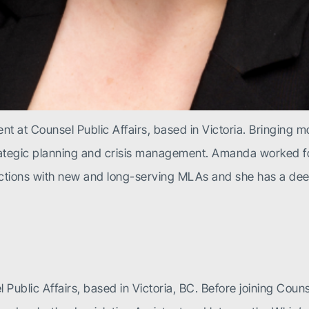
t at Counsel Public Affairs, based in Victoria. Bringing m
trategic planning and crisis management. Amanda worked fo
ctions with new and long-serving MLAs and she has a dee
 Public Affairs, based in Victoria, BC. Before joining Coun