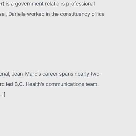
er) is a government relations professional
el, Darielle worked in the constituency office
ional, Jean-Marc’s career spans nearly two-
arc led B.C. Health’s communications team.
[…]