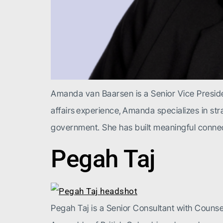
Amanda van Baarsen is a Senior Vice Presiden
affairs experience, Amanda specializes in s
government. She has built meaningful conne
Pegah Taj
Pegah Taj is a Senior Consultant with Counsel