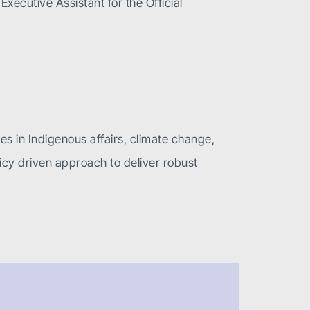
xecutive Assistant for the Official
zes in Indigenous affairs, climate change,
icy driven approach to deliver robust