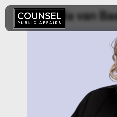
Amanda van Ba