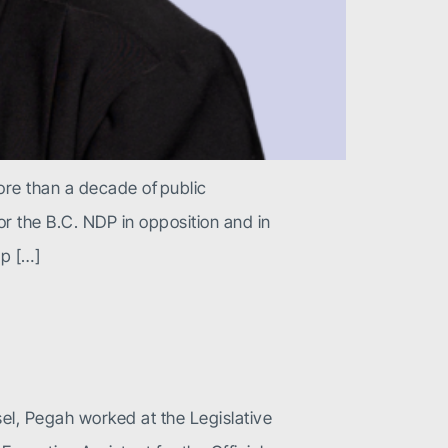
ore than a decade of public
r the B.C. NDP in opposition and in
p […]
sel, Pegah worked at the Legislative