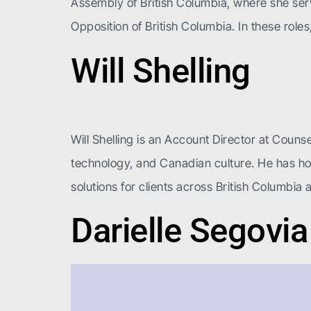
Assembly of British Columbia, where she serve
Opposition of British Columbia. In these role
Will Shelling
Will Shelling is an Account Director at Counse
technology, and Canadian culture. He has hon
solutions for clients across British Columbia 
Darielle Segovia