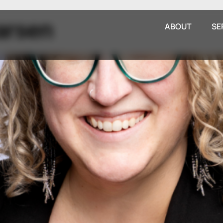
arsen
ABOUT
SE