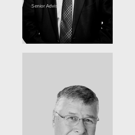
Senior Advisor