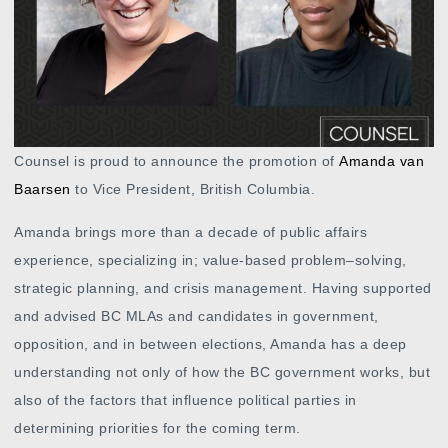
Counsel is proud to announce the promotion of
Amanda van
Baarsen
to Vice President, British Columbia.
Amanda brings more than a decade of public affairs
experience, specializing in; value-based problem–solving,
strategic planning, and crisis management. Having supported
and advised BC MLAs and candidates in government,
opposition, and in between elections, Amanda has a deep
understanding not only of how the BC government works, but
also of the factors that influence political parties in
determining priorities for the coming term.