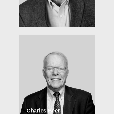
Charles Beer