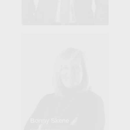
Bonny Skene