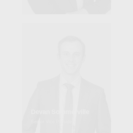
Devan Sommerville
Senior Vice President