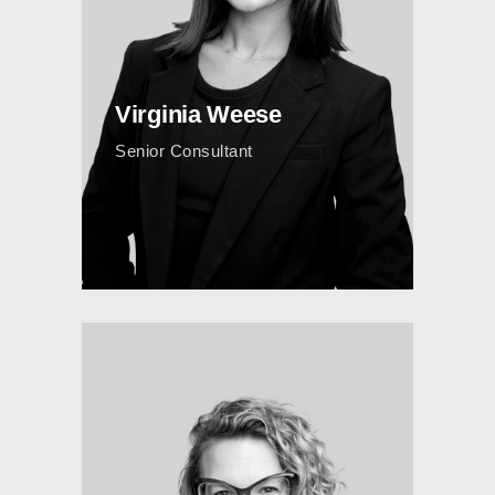
Virginia Weese
Senior Consultant