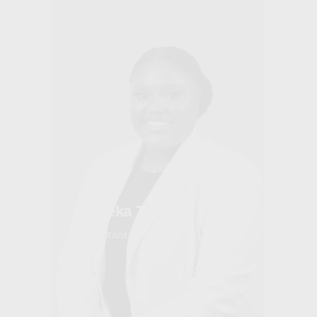
Maleeka Thomas
Consultant