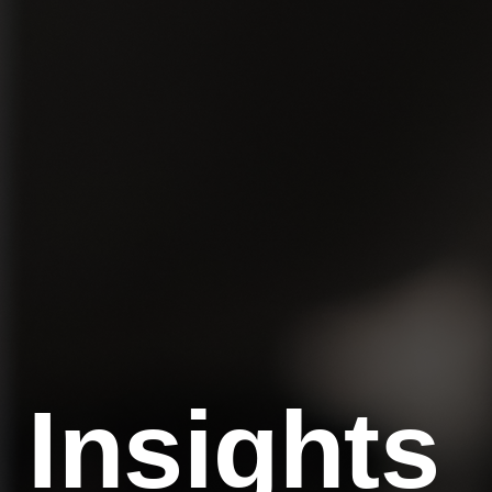
Insights