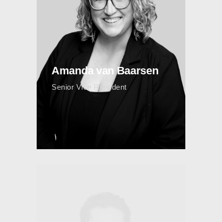
Amanda van Baarsen
Senior Vice President