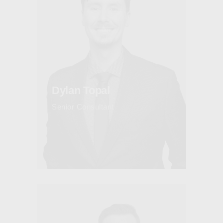
Dylan Topal
Senior Consultant