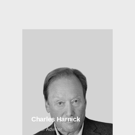
Charles Harnick
Senior Advisor