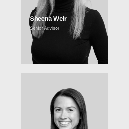
Sheena Weir
Senior Advisor