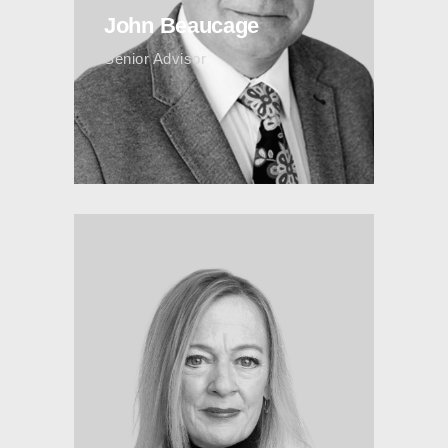
John Beaucage
Senior Advisor