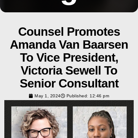
Counsel Promotes
Amanda Van Baarsen
To Vice President,
Victoria Sewell To
Senior Consultant
May 1, 2024
Published:
12:46 pm