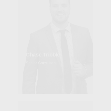
Chase Tribble
Senior Consultant