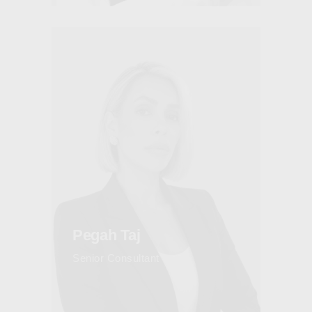
Pegah Taj
Senior Consultant