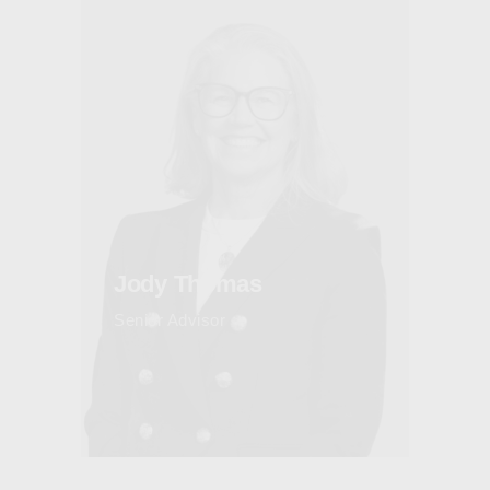
Jody Thomas
Senior Advisor