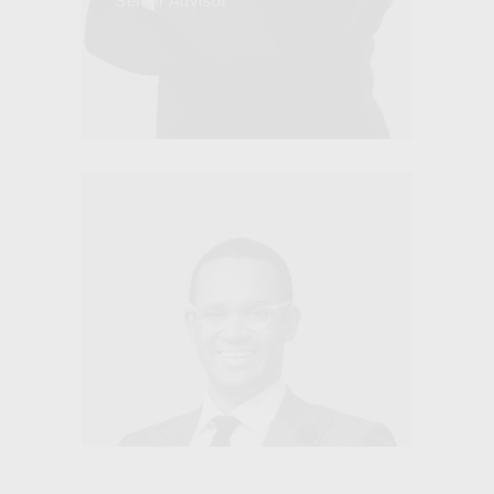
Senior Advisor