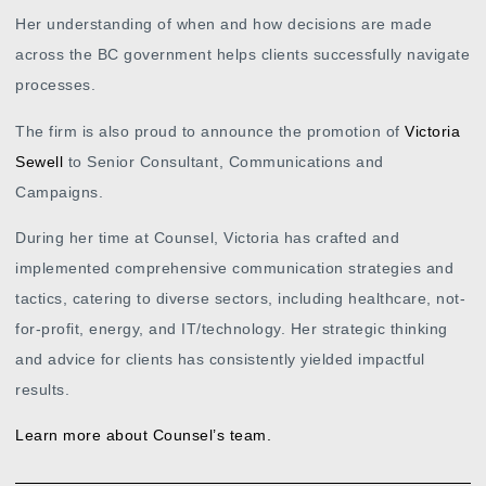
Her understanding of when and how decisions are made
across the BC government helps clients successfully navigate
processes.
The firm is also proud to announce the promotion of
Victoria
Sewell
to Senior Consultant, Communications and
Campaigns.
During her time at Counsel, Victoria has crafted and
implemented comprehensive communication strategies and
tactics, catering to diverse sectors, including healthcare, not-
for-profit, energy, and IT/technology. Her strategic thinking
and advice for clients has consistently yielded impactful
results.
Learn more about Counsel’s team.