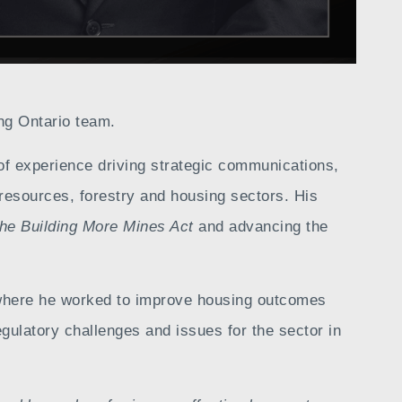
ng Ontario team.
of experience driving strategic communications,
resources, forestry and housing sectors. His
the Building More Mines Act
and advancing the
, where he worked to improve housing outcomes
gulatory challenges and issues for the sector in