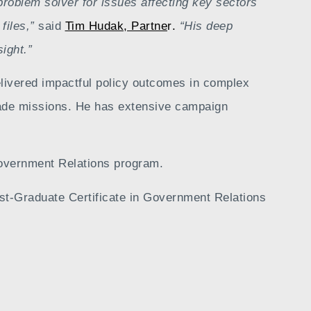
 problem solver for issues affecting key sectors
 files,”
said
Tim Hudak, Partne
r
.
“His deep
sight
.”
elivered impactful policy outcomes in complex
trade missions. He has extensive campaign
overnment Relations program.
ost-Graduate Certificate in Government Relations