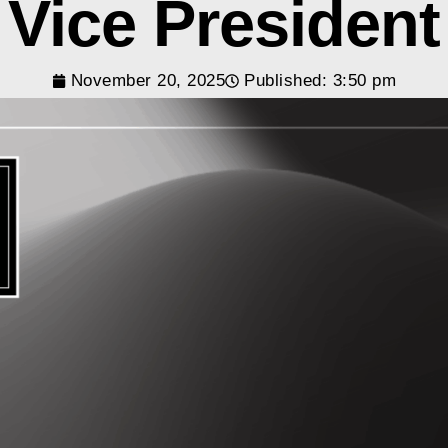
Vice President
November 20, 2025
Published:
3:50 pm