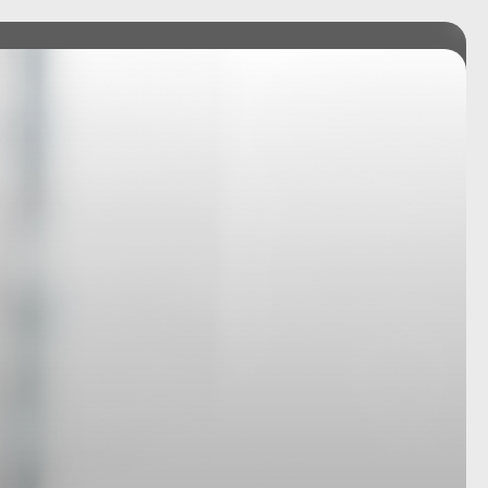
ICES
TEAM
INSIGHTS
CONNECT