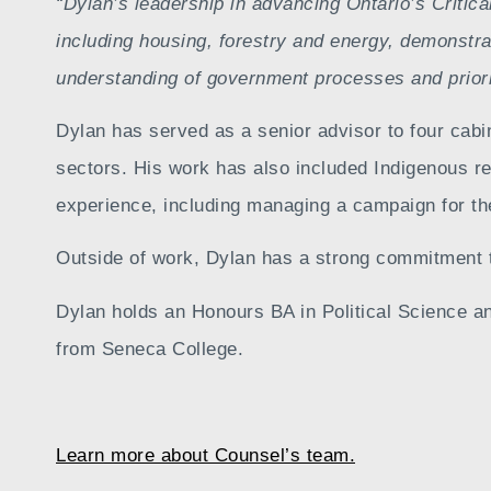
“Dylan’s leadership in advancing Ontario’s Critica
including housing, forestry and energy, demonstrat
understanding of government processes and prioriti
Dylan has served as a senior advisor to four cabi
sectors. His work has also included Indigenous r
experience, including managing a campaign for the
Outside of work, Dylan has a strong commitment 
Dylan holds an Honours BA in Political Science an
from Seneca College.
Learn more about Counsel’s team.