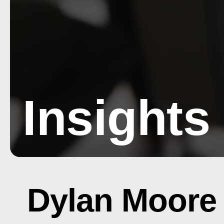
Insights
Dylan Moore 