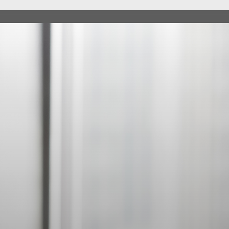
ABOUT
SERV