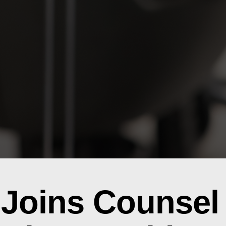
Joins Counsel