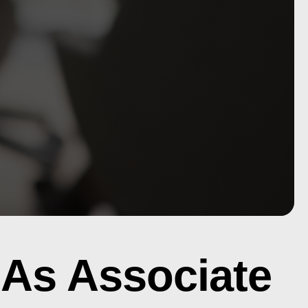
 As Associate