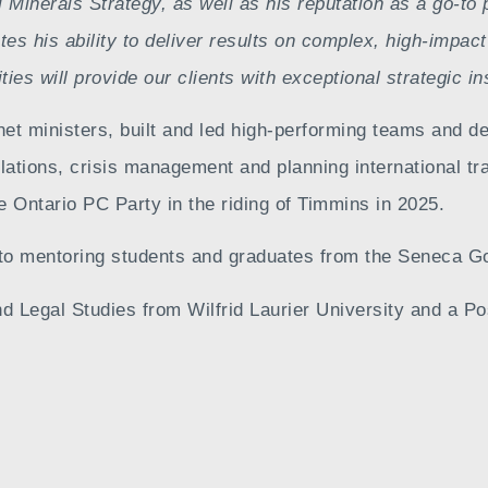
l Minerals Strategy, as well as his reputation as a go-to
es his ability to deliver results on complex, high-impact
es will provide our clients with exceptional strategic in
net ministers, built and led high-performing teams and d
elations, crisis management and planning international 
 Ontario PC Party in the riding of Timmins in 2025.
to mentoring students and graduates from the Seneca G
d Legal Studies from Wilfrid Laurier University and a P