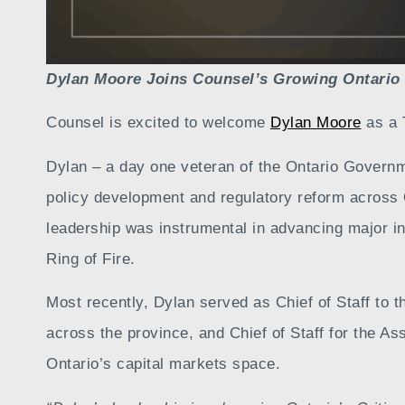
Dylan Moore Joins Counsel’s Growing Ontario
Counsel is excited to welcome
Dylan Moore
as a 
Dylan – a day one veteran of the Ontario Governm
policy development and regulatory reform across O
leadership was instrumental in advancing major ini
Ring of Fire.
Most recently, Dylan served as Chief of Staff to
across the province, and Chief of Staff for the A
Ontario’s capital markets space.