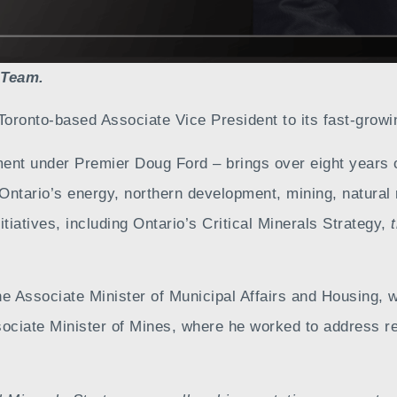
 Team.
Toronto-based Associate Vice President to its fast-growi
ent under Premier Doug Ford – brings over eight years 
ntario’s energy, northern development, mining, natural 
tiatives, including Ontario’s Critical Minerals Strategy,
 the Associate Minister of Municipal Affairs and Housing
ssociate Minister of Mines, where he worked to address re